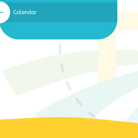
Calendar