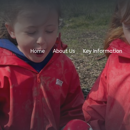
Home
About Us
Key Information