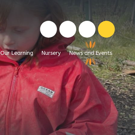
Our Learning
Nursery
News and Events