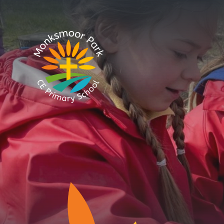
Skip to content ↓