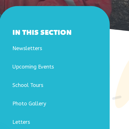
IN THIS SECTION
Newsletters
Upcoming Events
School Tours
Photo Gallery
Letters