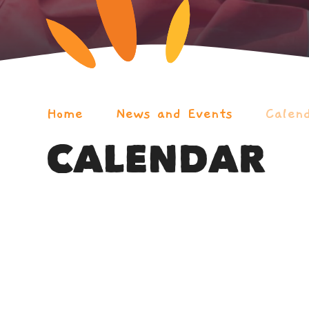
Home
News and Events
Calen
CALENDAR