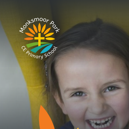
Skip to content ↓