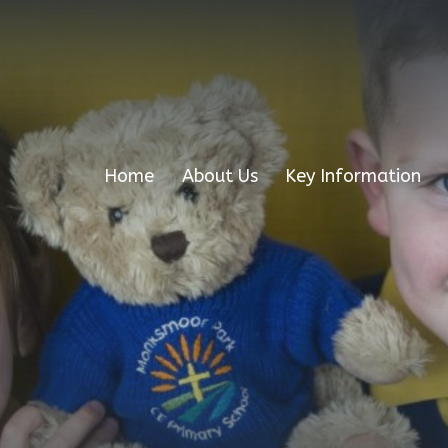
Home
About Us
Key Information