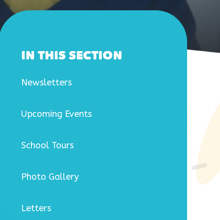
IN THIS SECTION
Newsletters
Upcoming Events
School Tours
Photo Gallery
Letters