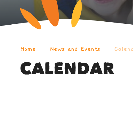
Home
News and Events
Calen
CALENDAR