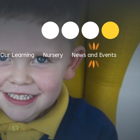
Our Learning
Nursery
News and Events