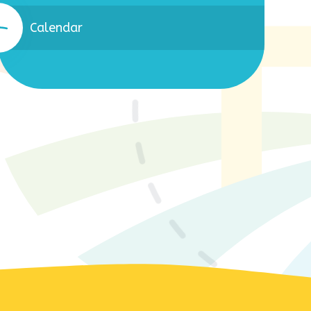
Calendar