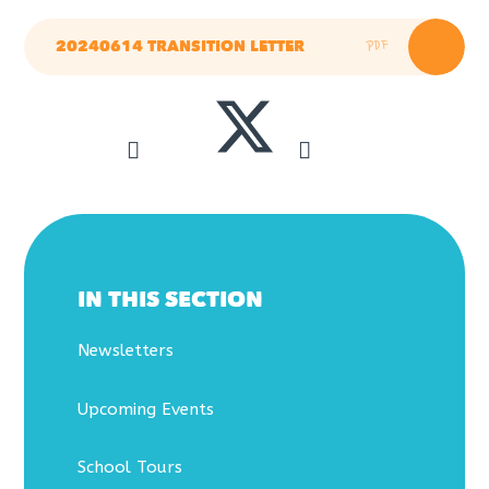
PDF
20240614 TRANSITION LETTER
IN THIS SECTION
Newsletters
Upcoming Events
School Tours