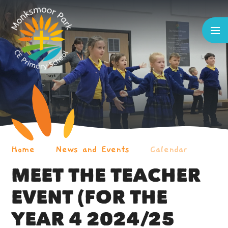
Skip to content ↓
Home
News and Events
Calendar
MEET THE TEACHER
EVENT (FOR THE
YEAR 4 2024/25