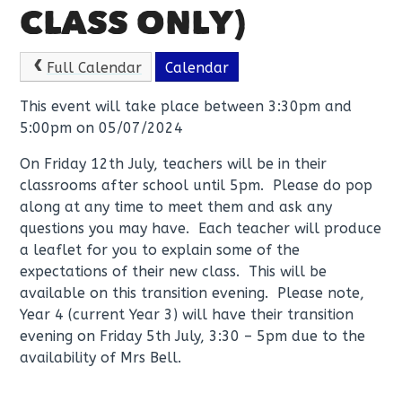
CLASS ONLY)
Full Calendar
Calendar
This event will take place between 3:30pm and
5:00pm on 05/07/2024
On Friday 12th July, teachers will be in their
classrooms after school until 5pm. Please do pop
along at any time to meet them and ask any
questions you may have. Each teacher will produce
a leaflet for you to explain some of the
expectations of their new class. This will be
available on this transition evening. Please note,
Year 4 (current Year 3) will have their transition
evening on Friday 5th July, 3:30 – 5pm due to the
availability of Mrs Bell.