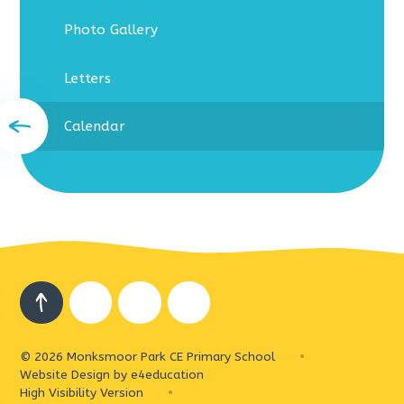
Photo Gallery
Letters
Calendar
© 2026 Monksmoor Park CE Primary School
•
Website Design by
e4education
High Visibility Version
•