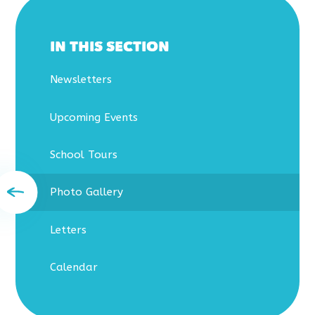
IN THIS SECTION
Newsletters
Upcoming Events
School Tours
Photo Gallery
Letters
Calendar