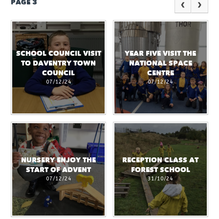
PAGE 3
SCHOOL COUNCIL VISIT
YEAR FIVE VISIT THE
TO DAVENTRY TOWN
NATIONAL SPACE
COUNCIL
CENTRE
07/12/24
07/12/24
NURSERY ENJOY THE
RECEPTION CLASS AT
START OF ADVENT
FOREST SCHOOL
07/12/24
31/10/24