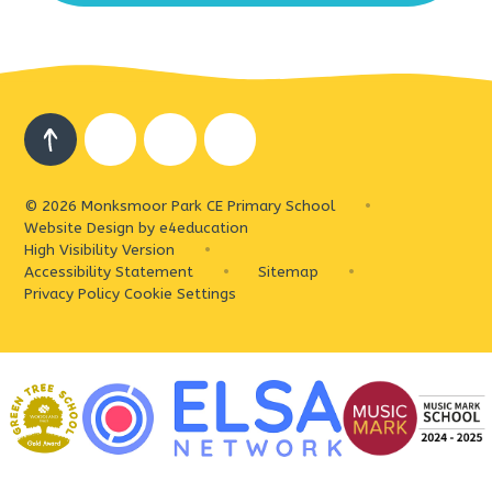
© 2026 Monksmoor Park CE Primary School
•
Website Design by
e4education
High Visibility Version
•
Accessibility Statement
•
Sitemap
•
Privacy Policy
Cookie Settings