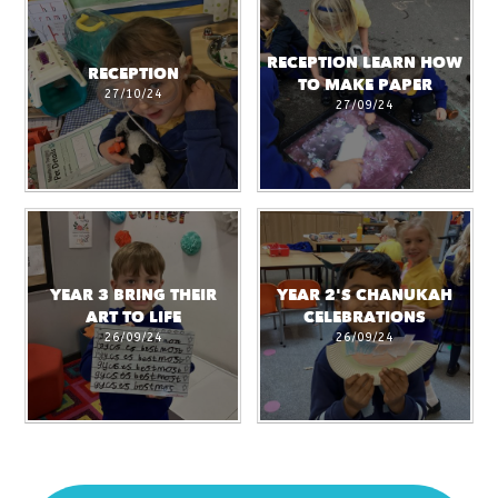
RECEPTION LEARN HOW
RECEPTION
TO MAKE PAPER
27/10/24
27/09/24
YEAR 3 BRING THEIR
YEAR 2'S CHANUKAH
ART TO LIFE
CELEBRATIONS
26/09/24
26/09/24