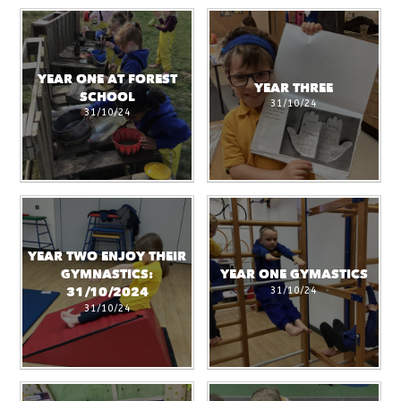
YEAR ONE AT FOREST
YEAR THREE
SCHOOL
31/10/24
31/10/24
YEAR TWO ENJOY THEIR
GYMNASTICS:
YEAR ONE GYMASTICS
31/10/24
31/10/2024
31/10/24