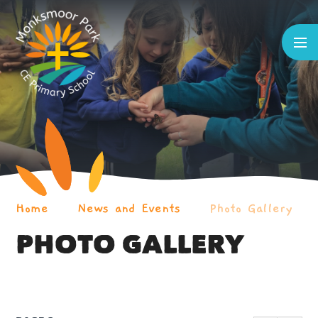
Skip to content ↓
Home
News and Events
Photo Gallery
PHOTO GALLERY