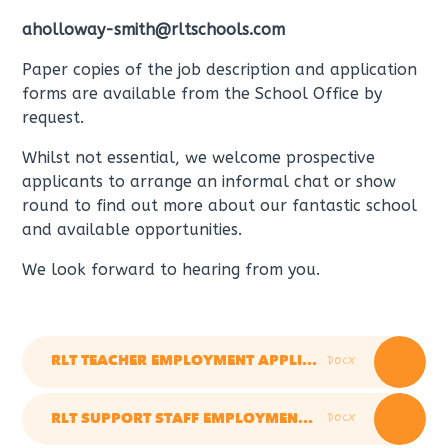
aholloway-smith@rltschools.com
Paper copies of the job description and application
forms are available from the School Office by
request.
Whilst not essential, we welcome prospective
applicants to arrange an informal chat or show
round to find out more about our fantastic school
and available opportunities.
We look forward to hearing from you.
DOCX
RLT TEACHER EMPLOYMENT APPLICATION FORM OCT 2025
DOCX
RLT SUPPORT STAFF EMPLOYMENT APPLICATION FORM JAN 2026