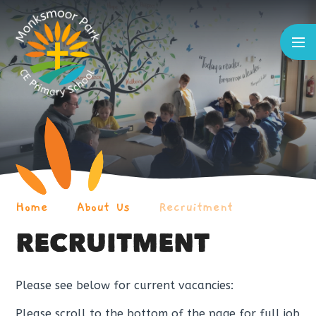
Skip to content ↓
Home
About Us
Recruitment
RECRUITMENT
Please see below for current vacancies:
Please scroll to the bottom of the page for full job