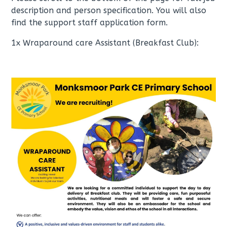
description and person specification. You will also
find the support staff application form.
1x Wraparound care Assistant (Breakfast Club):