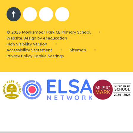
© 2026 Monksmoor Park CE Primary School
•
Website Design by
e4education
High Visibility Version
•
Accessibility Statement
•
Sitemap
•
Privacy Policy
Cookie Settings