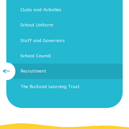
Clubs and Activities
School Uniform
Staff and Governors
School Council
Recruitment
The Rutland Learning Trust