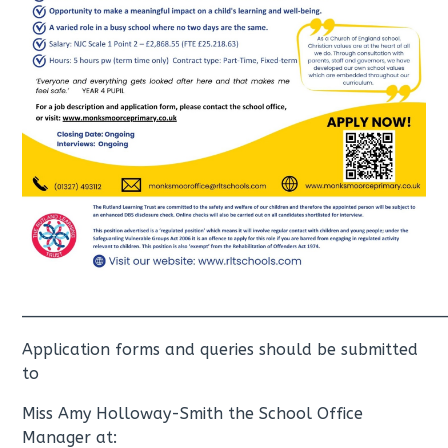
__________________________________________
Application forms and queries should be submitted
to
Miss Amy Holloway-Smith the School Office
Manager at: