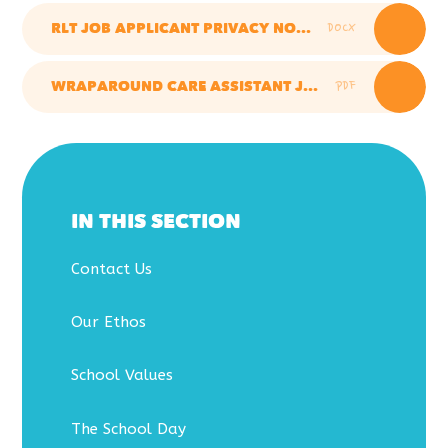
DOCX
RLT JOB APPLICANT PRIVACY NOTICE
PDF
WRAPAROUND CARE ASSISTANT JD & PS
IN THIS SECTION
Contact Us
Our Ethos
School Values
The School Day