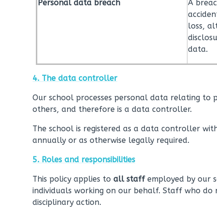
Personal data breach
A breac
acciden
loss, a
disclos
data.
4. The data controller
Our school processes personal data relating to pa
others, and therefore is a data controller.
The school is registered as a data controller with
annually or as otherwise legally required.
5. Roles and responsibilities
This policy applies to
all staff
employed by our sc
individuals working on our behalf. Staff who do 
disciplinary action.