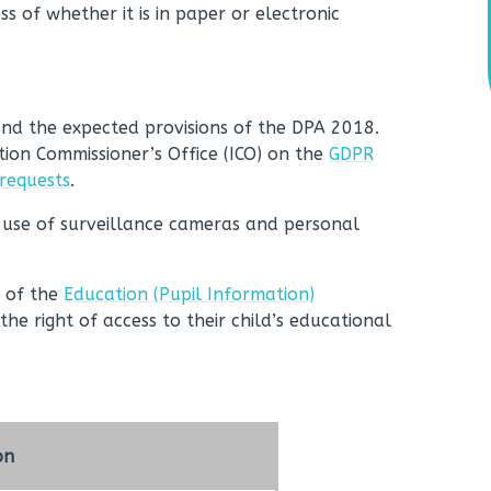
ss of whether it is in paper or electronic
and the expected provisions of the DPA 2018.
tion Commissioner’s Office (ICO) on the
GDPR
 requests
.
 use of surveillance cameras and personal
5 of the
Education (Pupil Information)
the right of access to their child’s educational
on