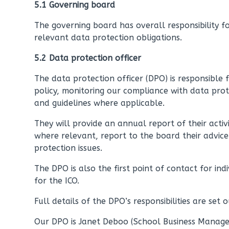
5.1 Governing board
The governing board has overall responsibility f
relevant data protection obligations.
5.2 Data protection officer
The data protection officer (DPO) is responsible 
policy, monitoring our compliance with data prot
and guidelines where applicable.
They will provide an annual report of their activ
where relevant, report to the board their advi
protection issues.
The DPO is also the first point of contact for in
for the ICO.
Full details of the DPO’s responsibilities are set o
Our DPO is Janet Deboo (School Business Manager)