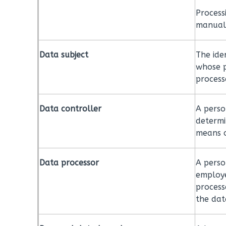
Process
manual
Data subject
The iden
whose p
process
Data controller
A perso
determi
means o
Data processor
A perso
employe
process
the dat