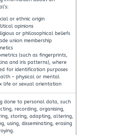
al’s:
cial or ethnic origin
litical opinions
ligious or philosophical beliefs
ade union membership
netics
ometrics (such as fingerprints,
tina and iris patterns), where
ed for identification purposes
alth – physical or mental
x life or sexual orientation
g done to personal data, such
cting, recording, organising,
ing, storing, adapting, altering,
ng, using, disseminating, erasing
roying.