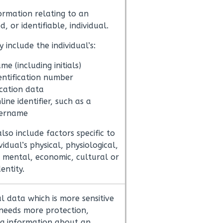
ormation relating to an
ed, or identifiable, individual.
 include the individual’s:
me (including initials)
entification number
cation data
line identifier, such as a
ername
also include factors specific to
vidual’s physical, physiological,
, mental, economic, cultural or
dentity.
l data which is more sensitive
needs more protection,
ng information about an