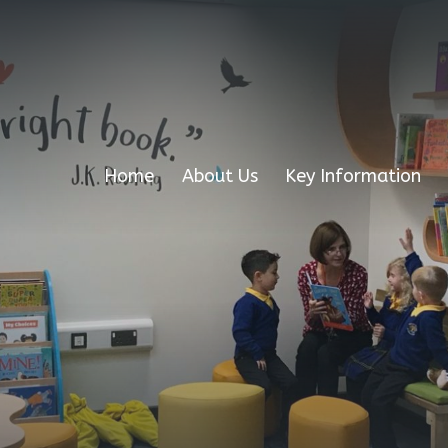
Home
About Us
Key Information