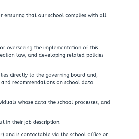
or ensuring that our school complies with all
for overseeing the implementation of this
ection law, and developing related policies
ities directly to the governing board and,
ce and recommendations on school data
dividuals whose data the school processes, and
ut in their job description.
 and is contactable via the school office or