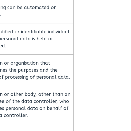
ing can be automated or
.
tified or identifiable individual
ersonal data is held or
ed.
n or organisation that
nes the purposes and the
f processing of personal data.
n or other body, other than an
e of the data controller, who
es personal data on behalf of
a controller.