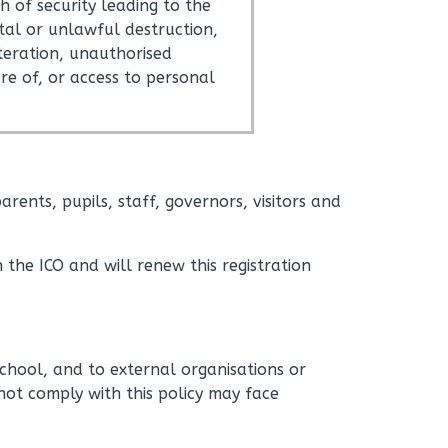
h of security leading to the
tal or unlawful destruction,
lteration, unauthorised
ure of, or access to personal
rents, pupils, staff, governors, visitors and
 the ICO and will renew this registration
hool, and to external organisations or
not comply with this policy may face