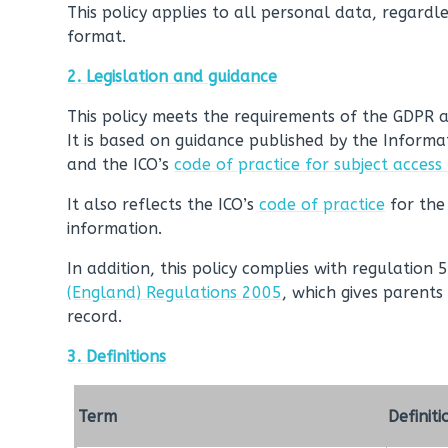
This policy applies to all personal data, regardle
format.
2. Legislation and guidance
This policy meets the requirements of the GDPR 
It is based on guidance published by the Informa
and the ICO’s
code of practice for subject access
It also reflects the ICO’s
code of practice
for the
information.
In addition, this policy complies with regulation 
(England) Regulations 2005
, which gives parents 
record.
3. Definitions
Term
Definiti