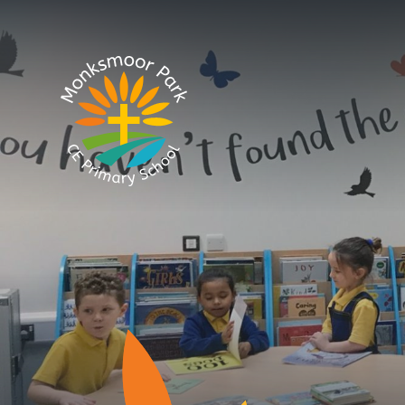
Skip to content ↓