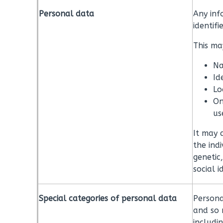
Personal data
Any inf
identifi
This may
Na
Id
Lo
On
us
It may 
the indi
genetic
social i
Special categories of personal data
Persona
and so 
includi