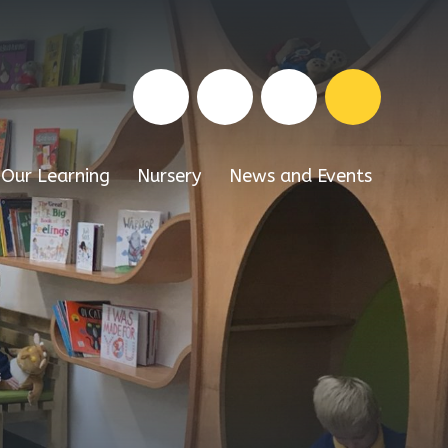
Our Learning
Nursery
News and Events