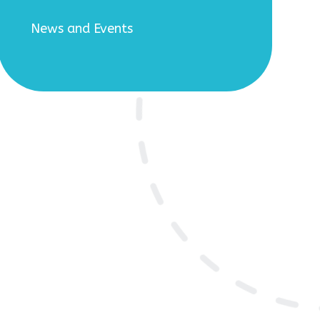
News and Events