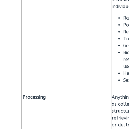
individu
Ra
Po
Re
Tr
Ge
Bi
re
us
He
Se
Processing
Anythin
as colle
structur
retrievi
or dest