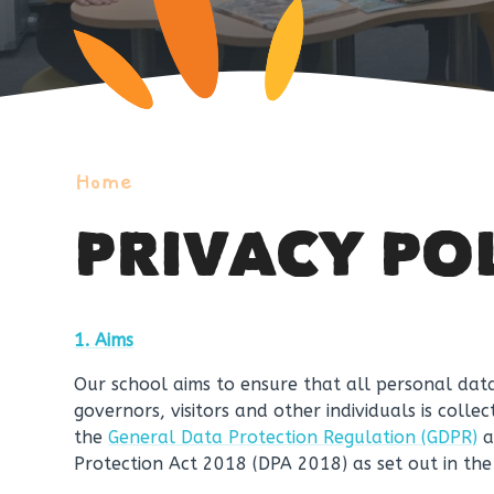
Home
PRIVACY PO
1. Aims
Our school aims to ensure that all personal data
governors, visitors and other individuals is coll
the
General Data Protection Regulation (GDPR)
a
Protection Act 2018 (DPA 2018) as set out in th