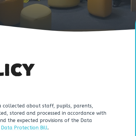
LICY
 collected about staff, pupils, parents,
ected, stored and processed in accordance with
nd the expected provisions of the Data
e
Data Protection Bill
.