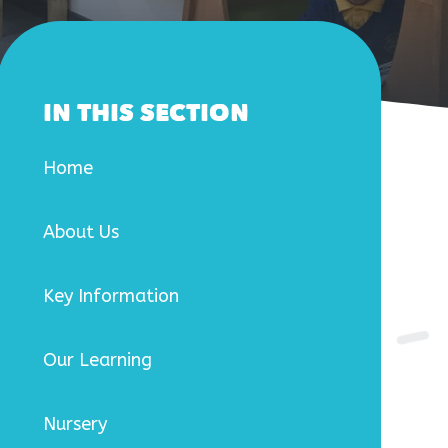
IN THIS SECTION
Home
About Us
Key Information
Our Learning
Nursery