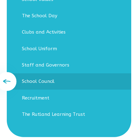
The School Day
Clubs and Activities
School Uniform
Staff and Governors
School Council
Recruitment
The Rutland Learning Trust