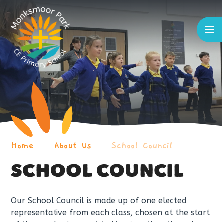
Skip to content ↓
Home
About Us
School Council
SCHOOL COUNCIL
Our School Council is made up of one elected
representative from each class, chosen at the start