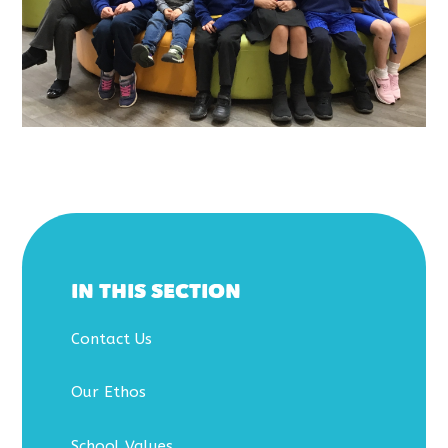
IN THIS SECTION
Contact Us
Our Ethos
School Values