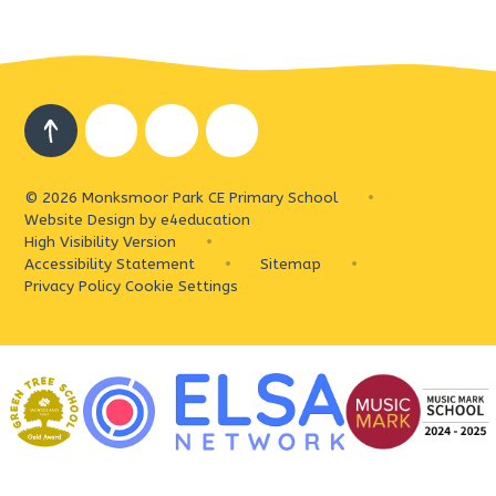
© 2026 Monksmoor Park CE Primary School
•
Website Design by
e4education
High Visibility Version
•
Accessibility Statement
•
Sitemap
•
Privacy Policy
Cookie Settings