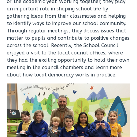
of the academic year. Working together, they play
an important role in shaping school life by
gathering ideas from their classmates and helping
to identify ways to improve our school community.
Through regular meetings, they discuss issues that
matter to pupils and contribute to positive changes
across the school. Recently, the School Council
enjoyed a visit to the local council offices, where
they had the exciting opportunity to hold their own
meeting in the council chambers and learn more
about how local democracy works in practice.