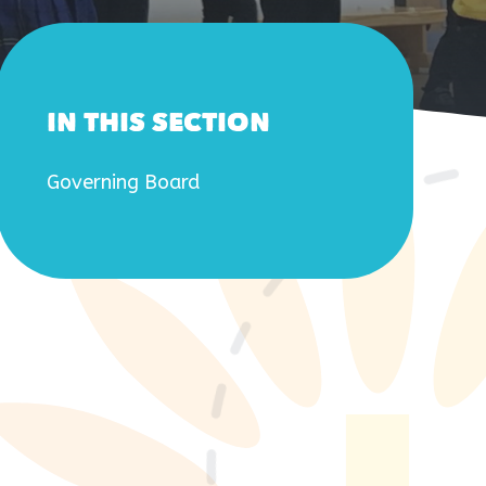
IN THIS SECTION
Governing Board