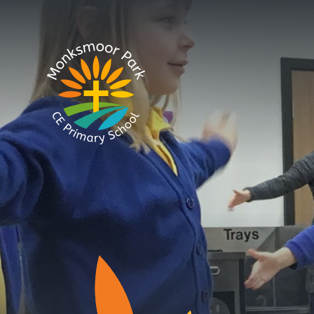
Skip to content ↓