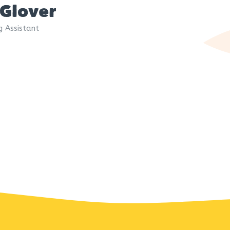
 Glover
g Assistant