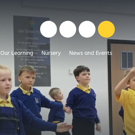
Our Learning
Nursery
News and Events