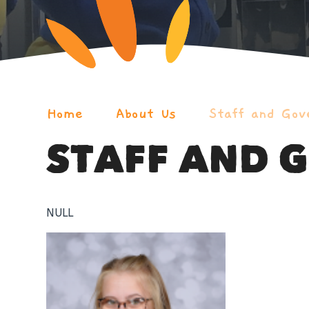
Home
About Us
Staff and Gov
STAFF AND 
NULL