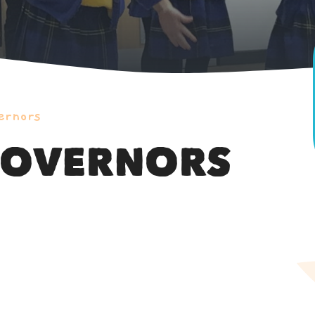
ernors
GOVERNORS