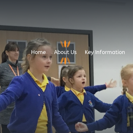
Home
About Us
Key Information