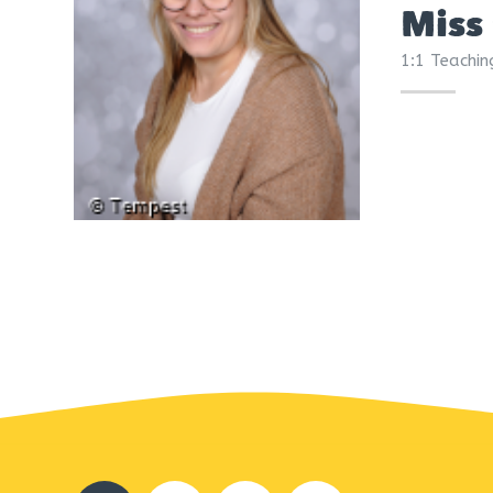
Miss
1:1 Teachin