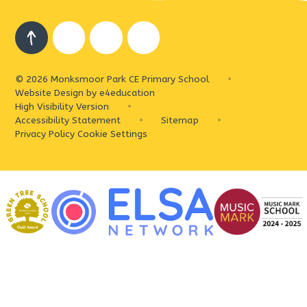
© 2026 Monksmoor Park CE Primary School
•
Website Design by
e4education
High Visibility Version
•
Accessibility Statement
•
Sitemap
•
Privacy Policy
Cookie Settings