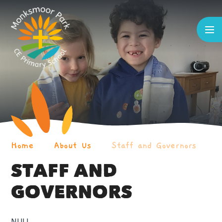
Skip to content ↓
Home
About Us
Staff and Governors
STAFF AND
GOVERNORS
NULL