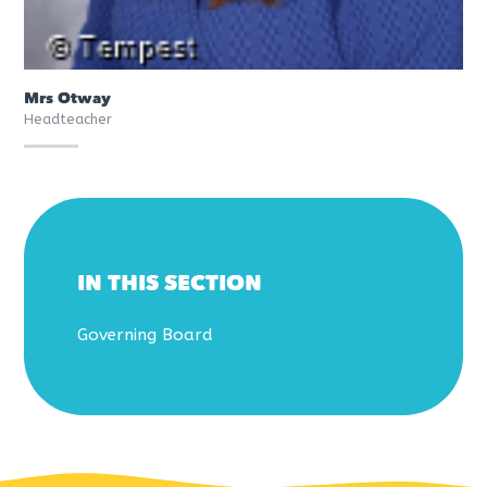
Mrs Otway
Headteacher
IN THIS SECTION
Governing Board