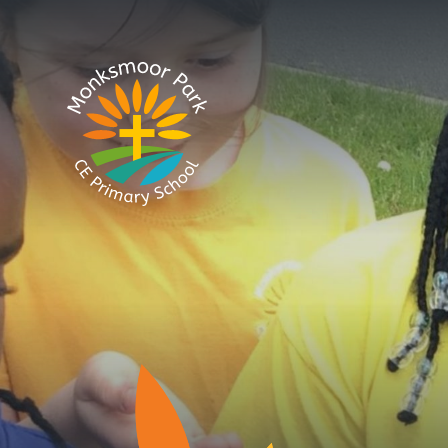
Skip to content ↓