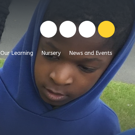
Our Learning
Nursery
News and Events