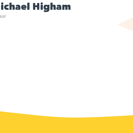
ichael Higham
sor