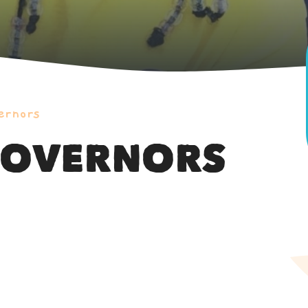
ernors
GOVERNORS