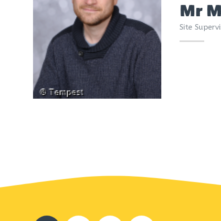
Mr M
Site Supervi