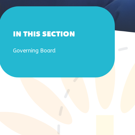
IN THIS SECTION
Governing Board