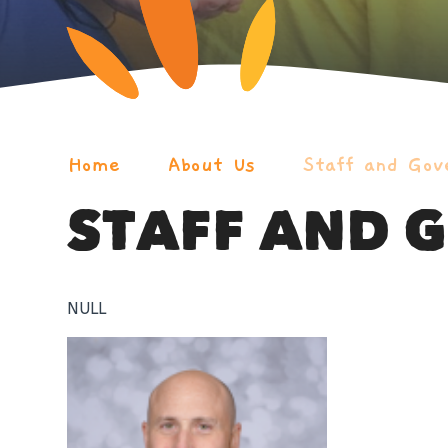
Home
About Us
Staff and Gov
STAFF AND 
NULL