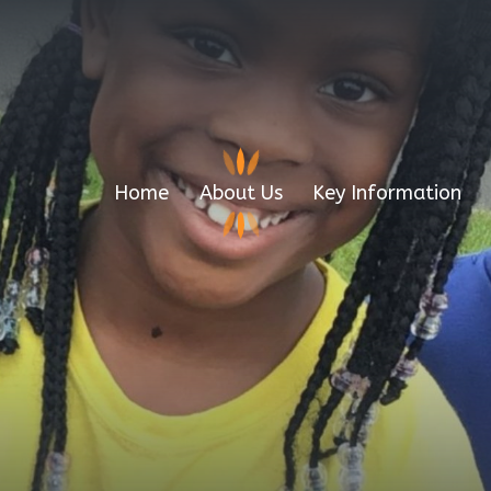
Home
About Us
Key Information