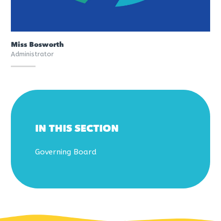
Miss Bosworth
Administrator
IN THIS SECTION
Governing Board