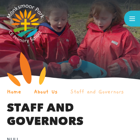
Skip to content ↓
Home
About Us
Staff and Governors
STAFF AND
GOVERNORS
NULL