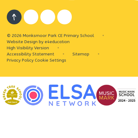
© 2026 Monksmoor Park CE Primary School
•
Website Design by
e4education
High Visibility Version
•
Accessibility Statement
•
Sitemap
•
Privacy Policy
Cookie Settings