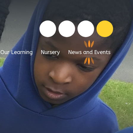
Our Learning
Nursery
News and Events