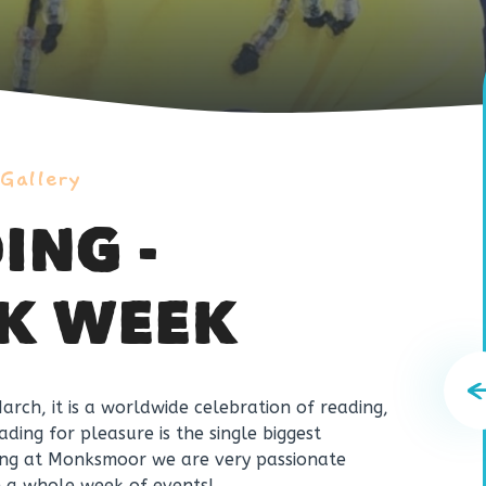
 Gallery
ING -
K WEEK
rch, it is a worldwide celebration of reading,
ding for pleasure is the single biggest
thing at Monksmoor we are very passionate
h a
whole week
of events!