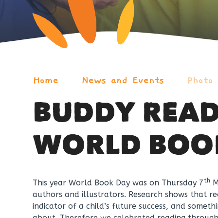
Home
News and Events
Photo
BUDDY READ
WORLD BOO
th
This year World Book Day was on Thursday 7
Ma
authors and illustrators. Research shows that rea
indicator of a child’s future success, and some
about. Therefore we celebrated reading throug