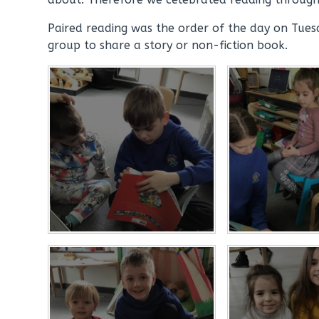
Paired reading was the order of the day on Tues
group to share a story or non-fiction book.