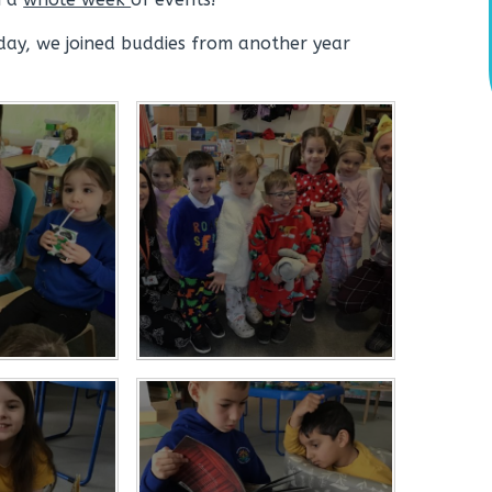
day, we joined buddies from another year