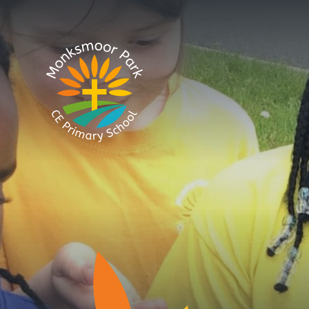
Skip to content ↓