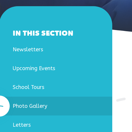
IN THIS SECTION
Newsletters
Upcoming Events
School Tours
Photo Gallery
Letters