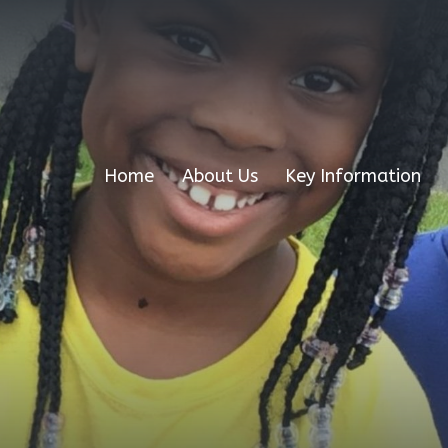
Home
About Us
Key Information