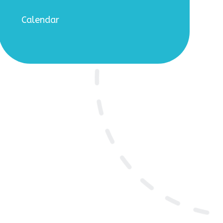
Calendar