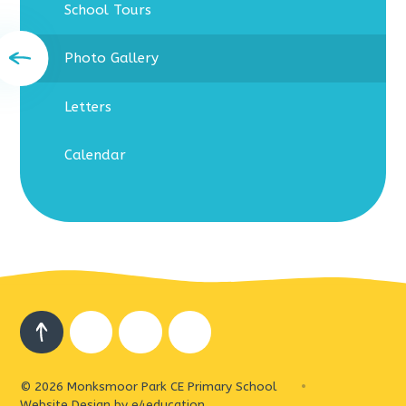
School Tours
Photo Gallery
Letters
Calendar
© 2026 Monksmoor Park CE Primary School
•
Website Design by
e4education