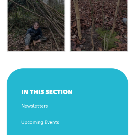
IN THIS SECTION
Newsletters
Upcoming Events