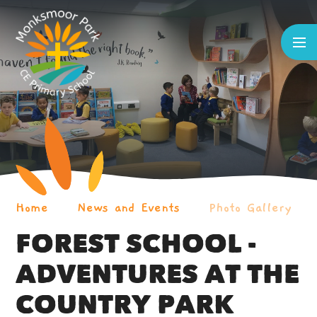
Skip to content ↓
Home
News and Events
Photo Gallery
FOREST SCHOOL -
ADVENTURES AT THE
COUNTRY PARK