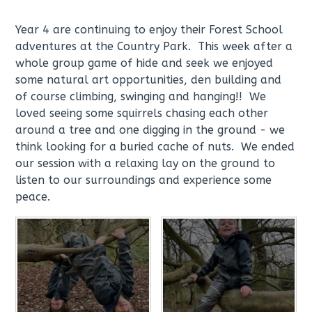
Year 4 are continuing to enjoy their Forest School
adventures at the Country Park. This week after a
whole group game of hide and seek we enjoyed
some natural art opportunities, den building and
of course climbing, swinging and hanging!! We
loved seeing some squirrels chasing each other
around a tree and one digging in the ground - we
think looking for a buried cache of nuts. We ended
our session with a relaxing lay on the ground to
listen to our surroundings and experience some
peace.