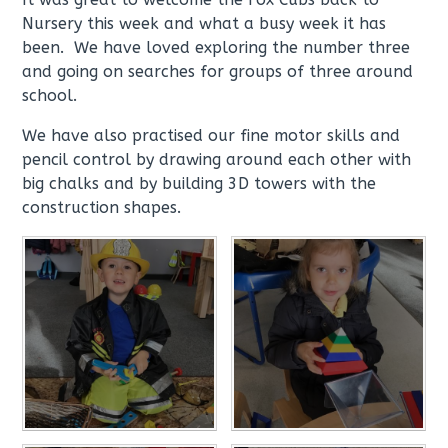
Nursery this week and what a busy week it has
been. We have loved exploring the number three
and going on searches for groups of three around
school.
We have also practised our fine motor skills and
pencil control by drawing around each other with
big chalks and by building 3D towers with the
construction shapes.