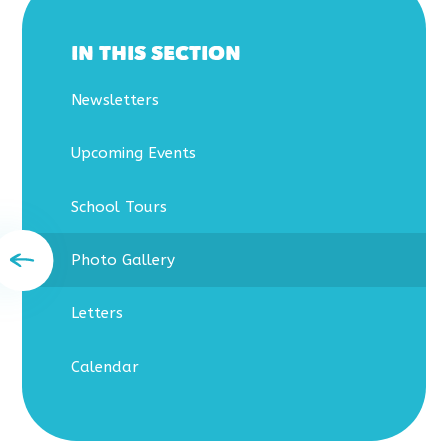
IN THIS SECTION
Newsletters
Upcoming Events
School Tours
Photo Gallery
Letters
Calendar