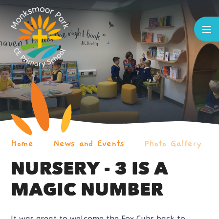
Skip to content ↓
Home
News and Events
Photo Gallery
NURSERY - 3 IS A
MAGIC NUMBER
It was great to welcome the Fox Cubs back to