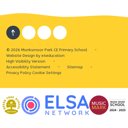
© 2026 Monksmoor Park CE Primary School
•
Website Design by
e4education
High Visibility Version
•
Accessibility Statement
•
Sitemap
•
Privacy Policy
Cookie Settings