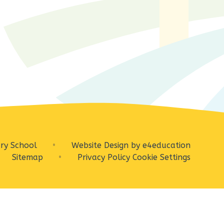
ry School
•
Website Design by
e4education
Sitemap
•
Privacy Policy
Cookie Settings