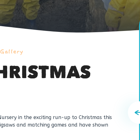
 Gallery
CHRISTMAS
Nursery in the exciting run-up to Christmas this
 jigsaws and matching games and have shown