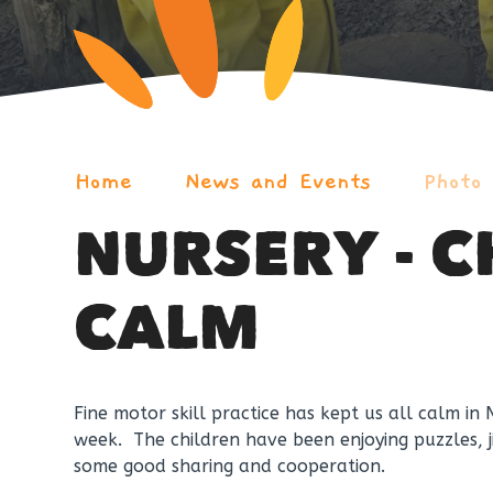
Home
News and Events
Photo
NURSERY - 
CALM
Fine motor skill practice has kept us all calm in 
week. The children have been enjoying puzzles,
some good sharing and cooperation.