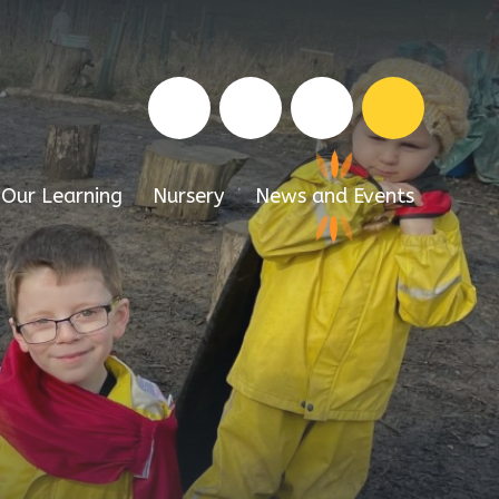
Our Learning
Nursery
News and Events