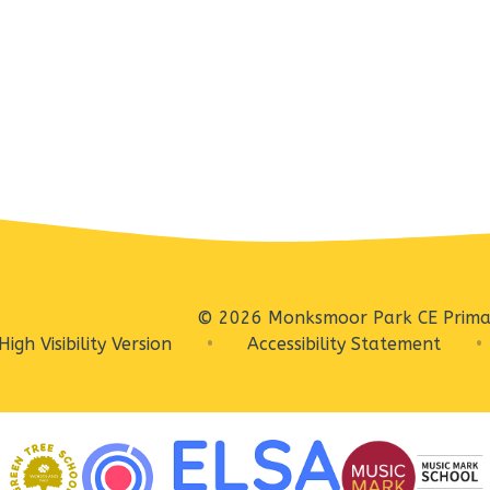
© 2026 Monksmoor Park CE Prima
High Visibility Version
•
Accessibility Statement
•