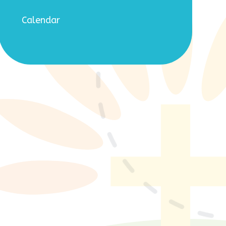
Calendar