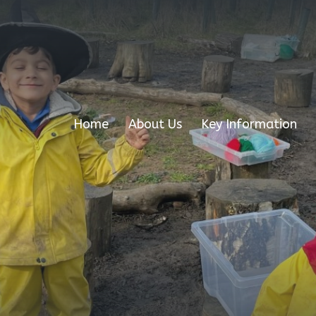
Home
About Us
Key Information