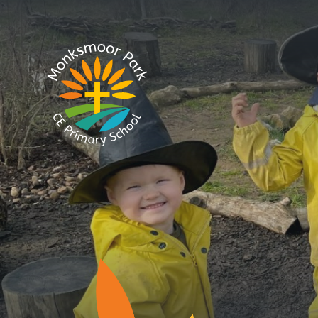
Skip to content ↓