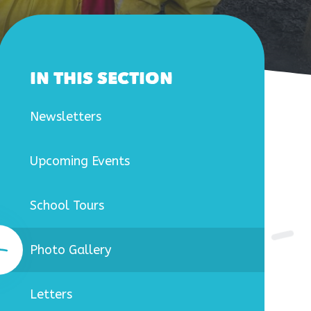
IN THIS SECTION
Newsletters
Upcoming Events
School Tours
Photo Gallery
Letters