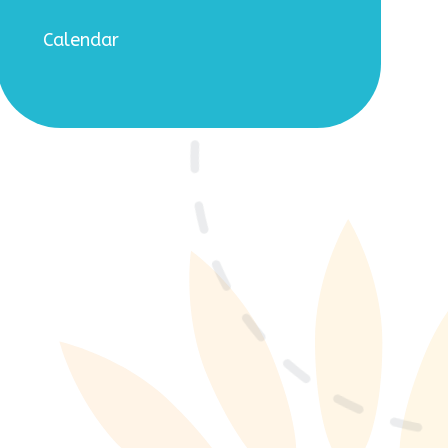
Calendar