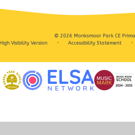
© 2026 Monksmoor Park CE Prima
High Visibility Version
•
Accessibility Statement
•
ick here for more information