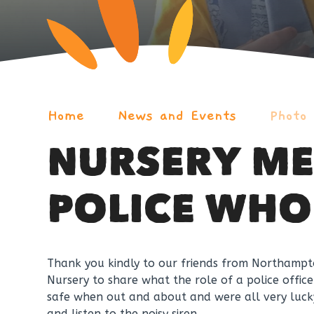
Home
News and Events
Photo
NURSERY ME
POLICE WHO
Thank you kindly to our friends from Northampton
Nursery to share what the role of a police offic
safe when out and about and were all very lucky 
and listen to the noisy siren.