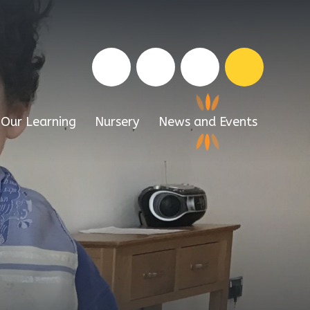
Our Learning
Nursery
News and Events