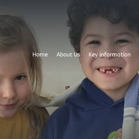
Home
About Us
Key Information