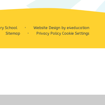
ry School
•
Website Design by
e4education
Sitemap
•
Privacy Policy
Cookie Settings