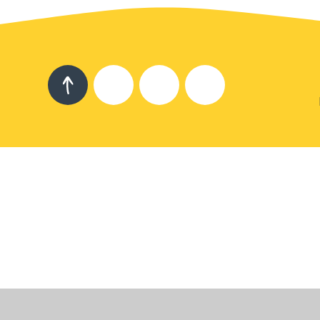
Cookie Policy
This site uses cookies to store information on your computer.
Cl