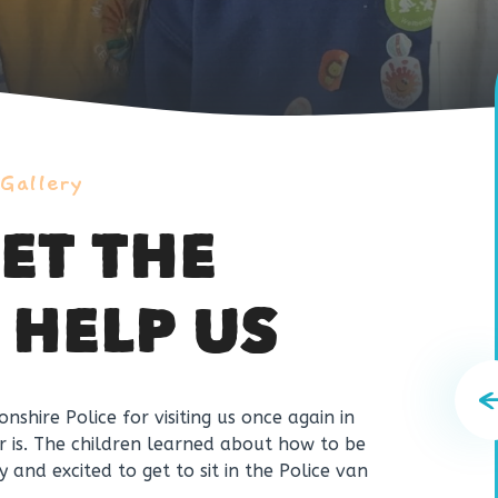
 Gallery
ET THE
 HELP US
shire Police for visiting us once again in
er is. The children learned about how to be
and excited to get to sit in the Police van