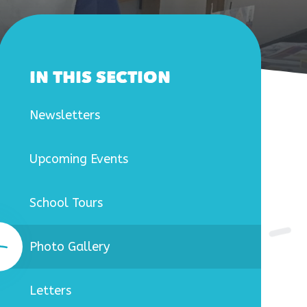
IN THIS SECTION
Newsletters
Upcoming Events
School Tours
Photo Gallery
Letters