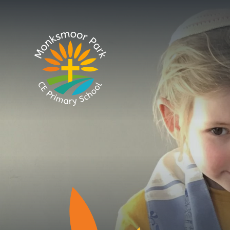
Skip to content ↓