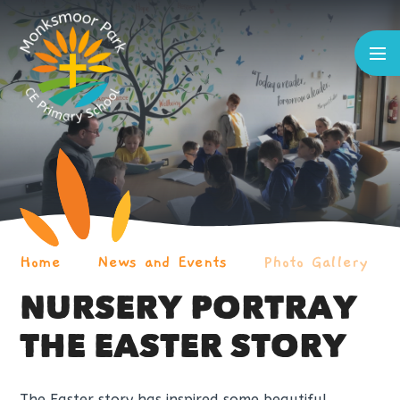
Skip to content ↓
Home
News and Events
Photo Gallery
NURSERY PORTRAY
THE EASTER STORY
The Easter story has inspired some beautiful