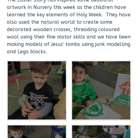
artwork in Nursery this week as the children have
learned the key elements of Holy Week. They have
also used the natural world to create some
decorated wooden crosses, threading coloured
wool using their fine motor skills and we have been
making models of Jesus' tombs using junk modelling
and Lego blocks.