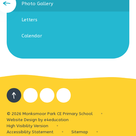
Photo Gallery
Letters
Calendar
© 2026 Monksmoor Park CE Primary School
•
Website Design by
e4education
High Visibility Version
•
Accessibility Statement
•
Sitemap
•