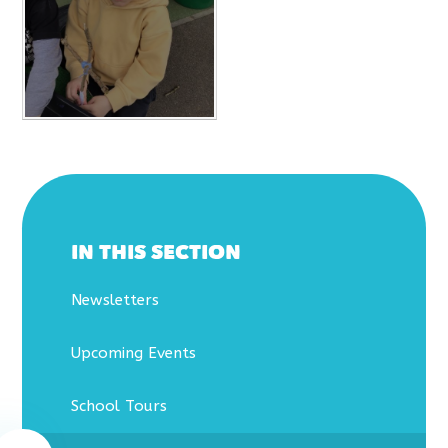
IN THIS SECTION
Newsletters
Upcoming Events
School Tours