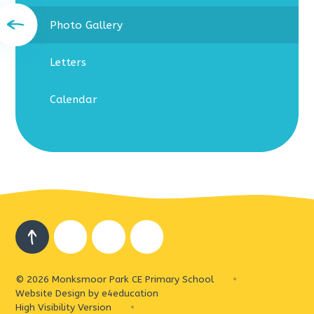
Photo Gallery
Letters
Calendar
© 2026 Monksmoor Park CE Primary School
•
Website Design by
e4education
High Visibility Version
•