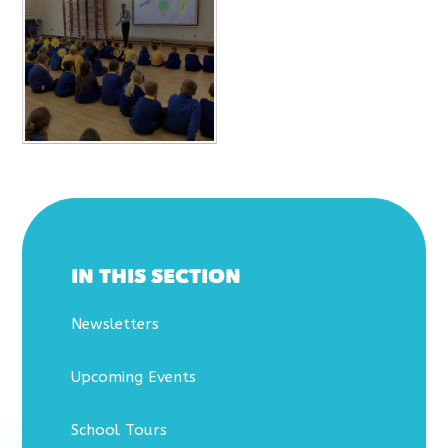
IN THIS SECTION
Newsletters
Upcoming Events
School Tours