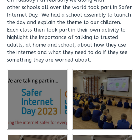
other schools all over the world took part in Safer
Internet Day. We had a school assembly to launch
the day and explain the theme to our children.
Each class then took part in their own activity to
highlight the importance of talking to trusted
adults, at home and school, about how they use
the internet and what they need to do if they see
something they are worried about.