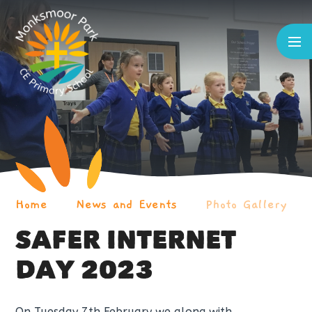
Skip to content ↓
Home
News and Events
Photo Gallery
SAFER INTERNET
DAY 2023
On Tuesday 7th February we along with