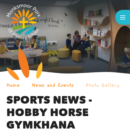
Skip to content ↓
Home
News and Events
Photo Gallery
SPORTS NEWS -
HOBBY HORSE
GYMKHANA