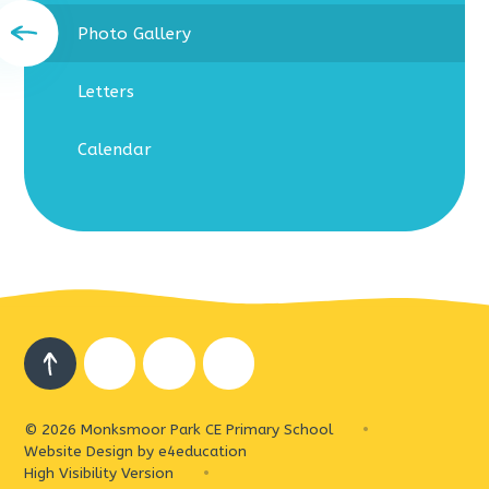
Photo Gallery
Letters
Calendar
© 2026 Monksmoor Park CE Primary School
•
Website Design by
e4education
High Visibility Version
•