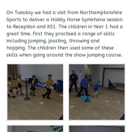
On Tuesday we had a visit from Northamptonshire
Sports to deliver a Hobby Horse Gymkhana session
to Reception and KS1. The children in Year 1 had a
great time. First they practised a range of skills
including jumping, jousting, throwing and
hopping. The children then used some of these
skills when going around the show jumping course.