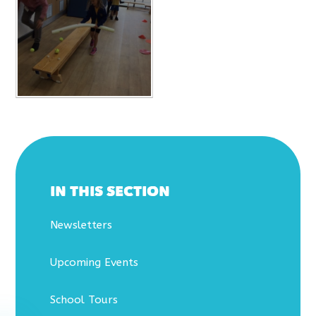
IN THIS SECTION
Newsletters
Upcoming Events
School Tours