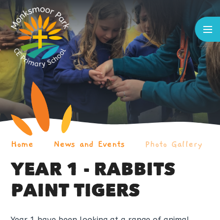
Skip to content ↓
Home
News and Events
Photo Gallery
YEAR 1 - RABBITS
PAINT TIGERS
Year 1 have been looking at a range of animal