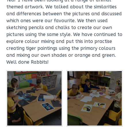
themed artwork. We talked about the similarities
and differences between the pictures and discussed
which ones were our favourite. We then used
sketching pencils and chalks to create our own
pictures using the same style. We have continued to
explore colour mixing and put this into practise
creating tiger paintings using the primary colours
and mixing our own shades or orange and green.
Well done Rabbits!