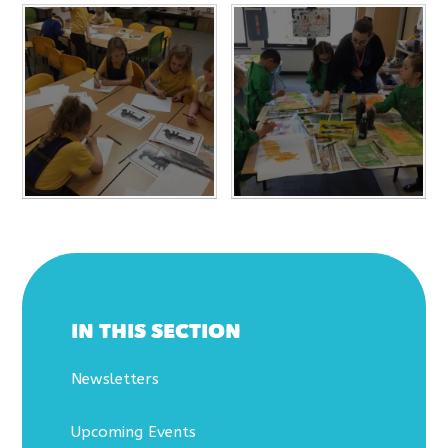
IN THIS SECTION
Newsletters
Upcoming Events