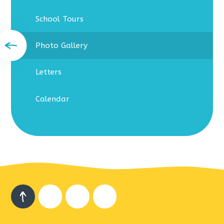
School Tours
Photo Gallery
Letters
Calendar