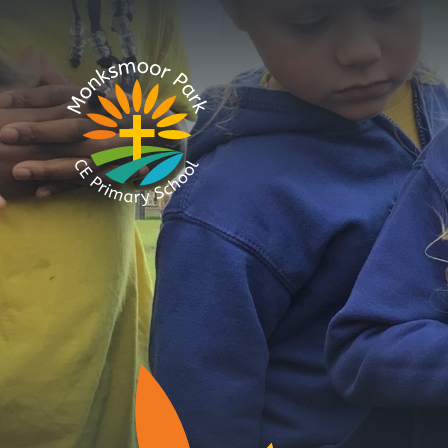
Skip to content ↓