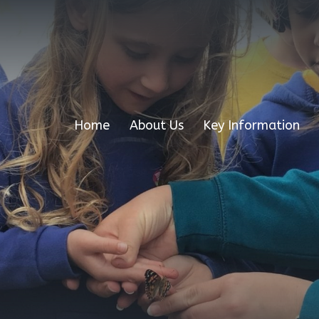
Home
About Us
Key Information