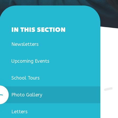
IN THIS SECTION
Newsletters
Upcoming Events
School Tours
Photo Gallery
Letters