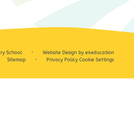
ry School
•
Website Design by
e4education
Sitemap
•
Privacy Policy
Cookie Settings