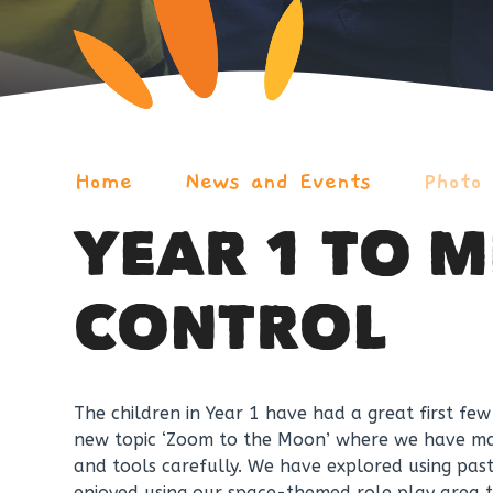
Home
News and Events
Photo
YEAR 1 TO M
CONTROL
The children in Year 1 have had a great first fe
new topic ‘Zoom to the Moon’ where we have mad
and tools carefully. We have explored using pas
enjoyed using our space-themed role play area t