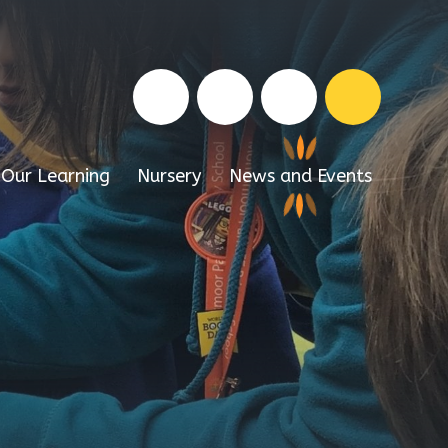
Our Learning
Nursery
News and Events