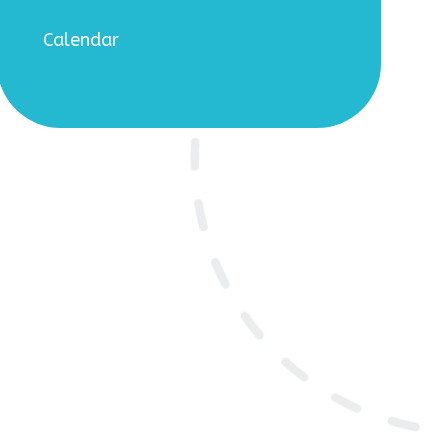
Calendar