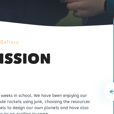
 Gallery
ISSION
w weeks in school. We have been enjoying our
e rockets using junk, choosing the resources
tels to design our own planets and have also
o go on exciting journeys.