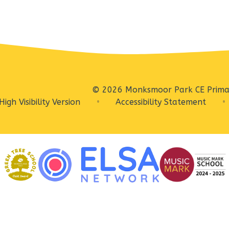
© 2026 Monksmoor Park CE Prima
High Visibility Version
•
Accessibility Statement
•