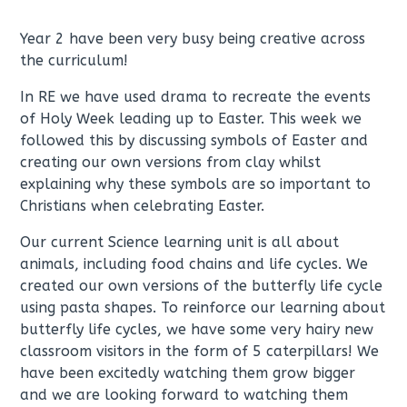
Year 2 have been very busy being creative across
the curriculum!
In RE we have used drama to recreate the events
of Holy Week leading up to Easter. This week we
followed this by discussing symbols of Easter and
creating our own versions from clay whilst
explaining why these symbols are so important to
Christians when celebrating Easter.
Our current Science learning unit is all about
animals, including food chains and life cycles. We
created our own versions of the butterfly life cycle
using pasta shapes. To reinforce our learning about
butterfly life cycles, we have some very hairy new
classroom visitors in the form of 5 caterpillars! We
have been excitedly watching them grow bigger
and we are looking forward to watching them