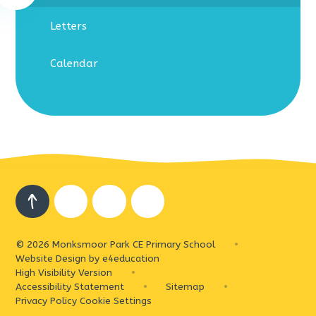
Letters
Calendar
© 2026 Monksmoor Park CE Primary School
•
Website Design by
e4education
High Visibility Version
•
Accessibility Statement
•
Sitemap
•
Privacy Policy
Cookie Settings