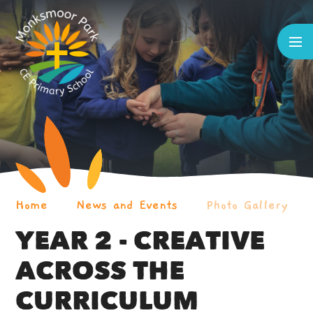
Skip to content ↓
Home
News and Events
Photo Gallery
YEAR 2 - CREATIVE
ACROSS THE
CURRICULUM