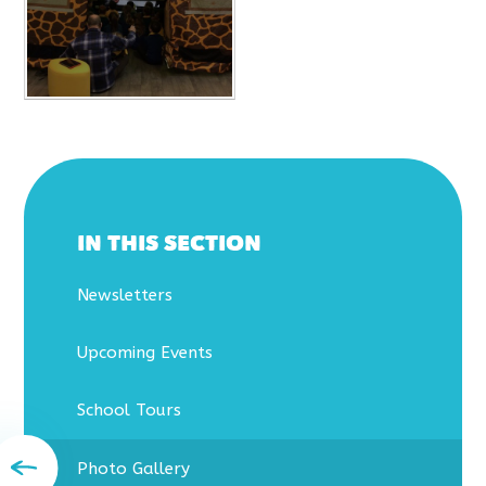
IN THIS SECTION
Newsletters
Upcoming Events
School Tours
Photo Gallery