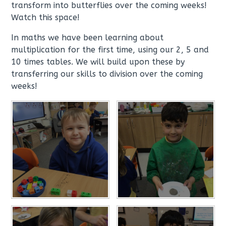
transform into butterflies over the coming weeks!
Watch this space!
In maths we have been learning about
multiplication for the first time, using our 2, 5 and
10 times tables. We will build upon these by
transferring our skills to division over the coming
weeks!