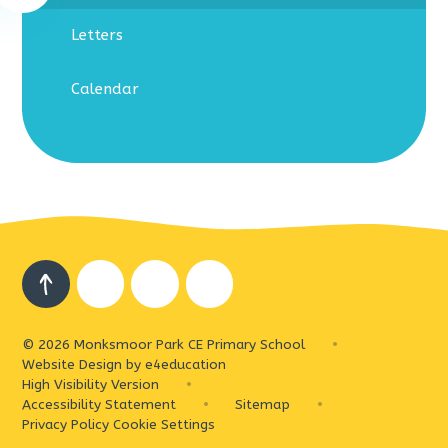
Letters
Calendar
© 2026 Monksmoor Park CE Primary School
•
Website Design by
e4education
High Visibility Version
•
Accessibility Statement
•
Sitemap
•
Privacy Policy
Cookie Settings