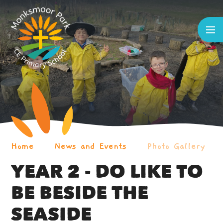
Skip to content ↓
Home
News and Events
Photo Gallery
YEAR 2 - DO LIKE TO
BE BESIDE THE
SEASIDE