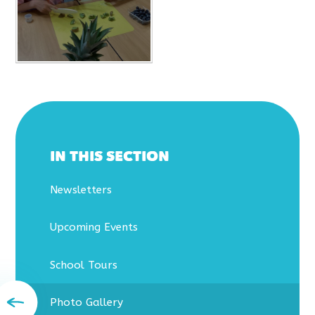
IN THIS SECTION
Newsletters
Upcoming Events
School Tours
Photo Gallery