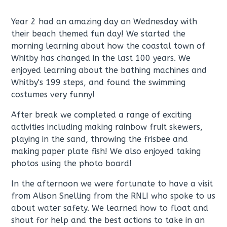
Year 2 had an amazing day on Wednesday with
their beach themed fun day! We started the
morning learning about how the coastal town of
Whitby has changed in the last 100 years. We
enjoyed learning about the bathing machines and
Whitby's 199 steps, and found the swimming
costumes very funny!
After break we completed a range of exciting
activities including making rainbow fruit skewers,
playing in the sand, throwing the frisbee and
making paper plate fish! We also enjoyed taking
photos using the photo board!
In the afternoon we were fortunate to have a visit
from Alison Snelling from the RNLI who spoke to us
about water safety. We learned how to float and
shout for help and the best actions to take in an