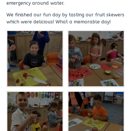
emergency around water.
We finished our fun day by tasting our fruit skewers
which were delicious! What a memorable day!