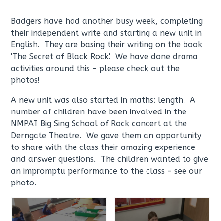
Badgers have had another busy week, completing
their independent write and starting a new unit in
English. They are basing their writing on the book
'The Secret of Black Rock'. We have done drama
activities around this - please check out the
photos!
A new unit was also started in maths: length. A
number of children have been involved in the
NMPAT Big Sing School of Rock concert at the
Derngate Theatre. We gave them an opportunity
to share with the class their amazing experience
and answer questions. The children wanted to give
an impromptu performance to the class - see our
photo.