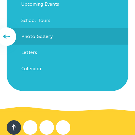
Upcoming Events
School Tours
Photo Gallery
Letters
Calendar