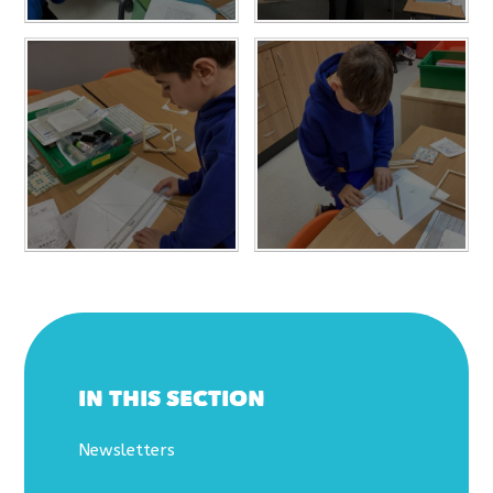
IN THIS SECTION
Newsletters