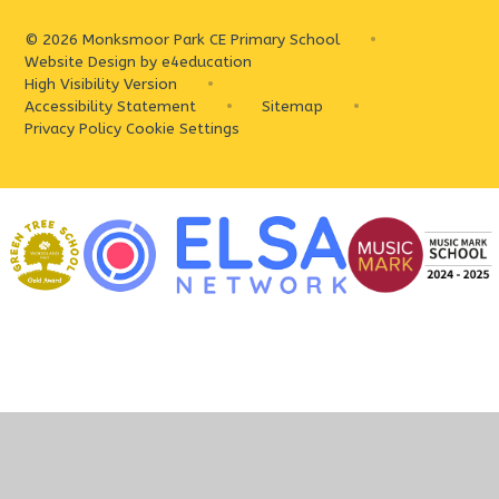
© 2026 Monksmoor Park CE Primary School
•
Website Design by
e4education
High Visibility Version
•
Accessibility Statement
•
Sitemap
•
Privacy Policy
Cookie Settings
Cookie Policy
This site uses cookies to store information on your computer.
Click
here for more information
Accept All
Deny
Deny All