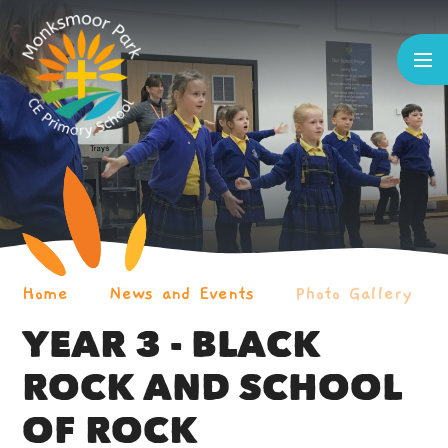
Skip to content ↓
Home
News and Events
Photo Gallery
YEAR 3 - BLACK
ROCK AND SCHOOL
OF ROCK