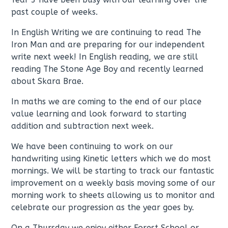
past couple of weeks.
In English Writing we are continuing to read The
Iron Man and are preparing for our independent
write next week! In English reading, we are still
reading The Stone Age Boy and recently learned
about Skara Brae.
In maths we are coming to the end of our place
value learning and look forward to starting
addition and subtraction next week.
We have been continuing to work on our
handwriting using Kinetic letters which we do most
mornings. We will be starting to track our fantastic
improvement on a weekly basis moving some of our
morning work to sheets allowing us to monitor and
celebrate our progression as the year goes by.
On a Thursday we enjoy either Forest School or