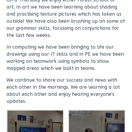
art. In art we have been learning about shading
and practising texture pictures which has taken us
outside! We have also been brushing up on some of
our grammar skills, focussing on conjunctions for
the last few weeks.
In computing we have been bringing to life our
drawings using our IT skills and in PE we have been
working on teamwork using symbols to show
mapped areas which we built in teams.
We continue to share our success and news with
each other in the mornings. We are learning a lot
about each other and enjoy hearing everyone's
updates.