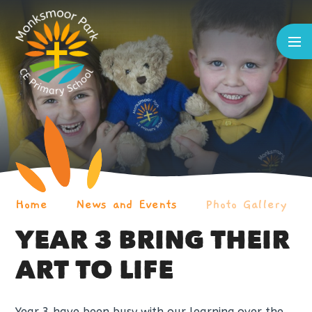
Skip to content ↓
Home
News and Events
Photo Gallery
YEAR 3 BRING THEIR
ART TO LIFE
Year 3 have been busy with our learning over the