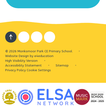
© 2026 Monksmoor Park CE Primary School
•
Website Design by
e4education
High Visibility Version
•
Accessibility Statement
•
Sitemap
•
Privacy Policy
Cookie Settings