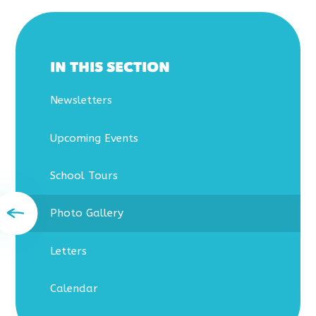
IN THIS SECTION
Newsletters
Upcoming Events
School Tours
Photo Gallery
Letters
Calendar