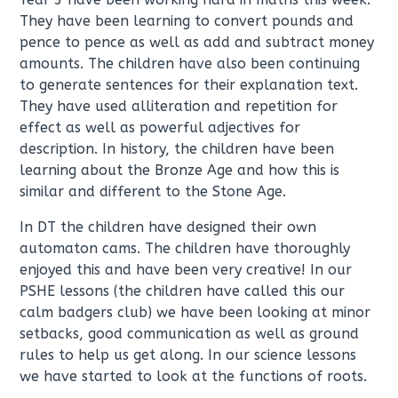
They have been learning to convert pounds and
pence to pence as well as add and subtract money
amounts. The children have also been continuing
to generate sentences for their explanation text.
They have used alliteration and repetition for
effect as well as powerful adjectives for
description. In history, the children have been
learning about the Bronze Age and how this is
similar and different to the Stone Age.
In DT the children have designed their own
automaton cams. The children have thoroughly
enjoyed this and have been very creative! In our
PSHE lessons (the children have called this our
calm badgers club) we have been looking at minor
setbacks, good communication as well as ground
rules to help us get along. In our science lessons
we have started to look at the functions of roots.