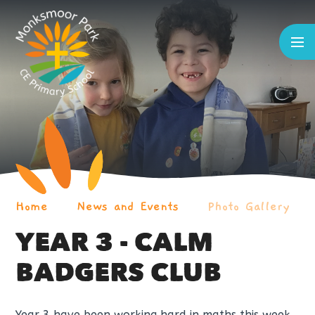
Skip to content ↓
Home
News and Events
Photo Gallery
YEAR 3 - CALM
BADGERS CLUB
Year 3 have been working hard in maths this week.