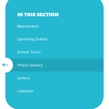
IN THIS SECTION
Newsletters
Upcoming Events
School Tours
Photo Gallery
Letters
Calendar