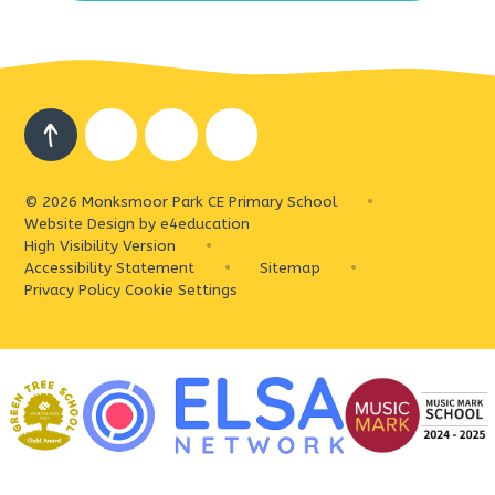
© 2026 Monksmoor Park CE Primary School
•
Website Design by
e4education
High Visibility Version
•
Accessibility Statement
•
Sitemap
•
Privacy Policy
Cookie Settings