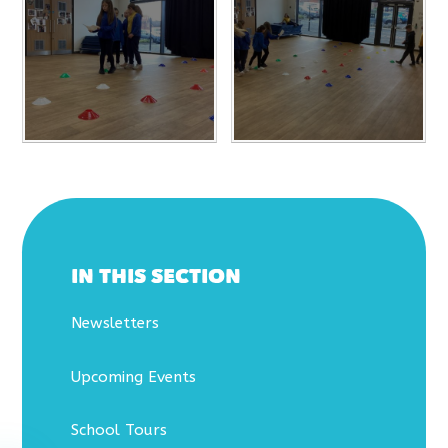
IN THIS SECTION
Newsletters
Upcoming Events
School Tours