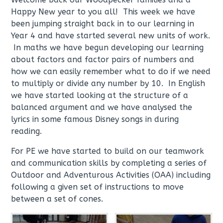
Happy New year to you all! This week we have
been jumping straight back in to our learning in
Year 4 and have started several new units of work.
In maths we have begun developing our learning
about factors and factor pairs of numbers and
how we can easily remember what to do if we need
to multiply or divide any number by 10. In English
we have started looking at the structure of a
balanced argument and we have analysed the
lyrics in some famous Disney songs in during
reading.
For PE we have started to build on our teamwork
and communication skills by completing a series of
Outdoor and Adventurous Activities (OAA) including
following a given set of instructions to move
between a set of cones.