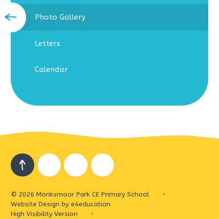
Photo Gallery
Letters
Calendar
© 2026 Monksmoor Park CE Primary School
•
Website Design by
e4education
High Visibility Version
•