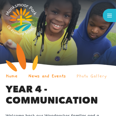
Skip to content ↓
Home
News and Events
Photo Gallery
YEAR 4 -
COMMUNICATION
Welcome back our Woodpecker families and a