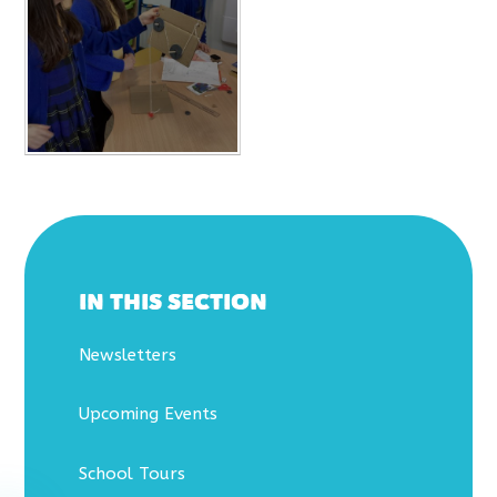
IN THIS SECTION
Newsletters
Upcoming Events
School Tours