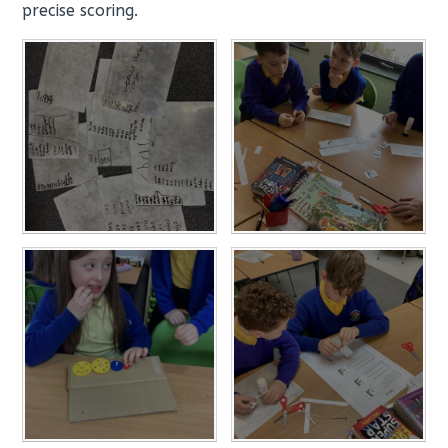
precise scoring.