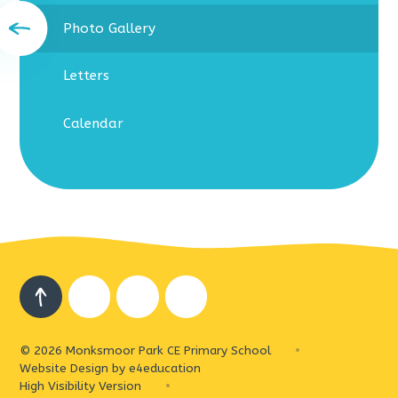
Photo Gallery
Letters
Calendar
© 2026 Monksmoor Park CE Primary School
•
Website Design by
e4education
High Visibility Version
•