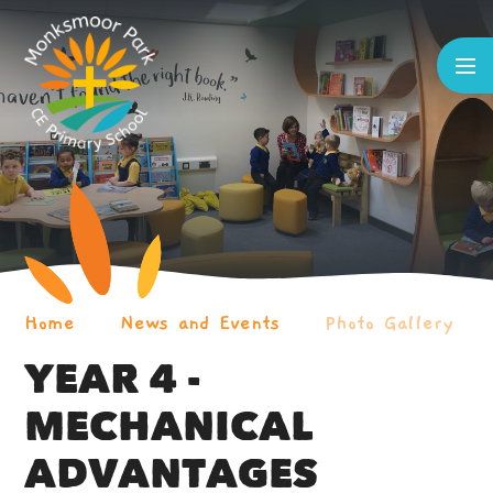
Skip to content ↓
Home
News and Events
Photo Gallery
YEAR 4 -
MECHANICAL
ADVANTAGES