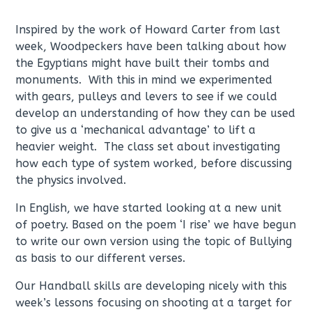
Inspired by the work of Howard Carter from last
week, Woodpeckers have been talking about how
the Egyptians might have built their tombs and
monuments. With this in mind we experimented
with gears, pulleys and levers to see if we could
develop an understanding of how they can be used
to give us a ‘mechanical advantage’ to lift a
heavier weight. The class set about investigating
how each type of system worked, before discussing
the physics involved.
In English, we have started looking at a new unit
of poetry. Based on the poem ‘I rise’ we have begun
to write our own version using the topic of Bullying
as basis to our different verses.
Our Handball skills are developing nicely with this
week’s lessons focusing on shooting at a target for