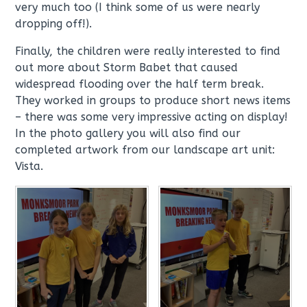
very much too (I think some of us were nearly
dropping off!).
Finally, the children were really interested to find
out more about Storm Babet that caused
widespread flooding over the half term break.
They worked in groups to produce short news items
– there was some very impressive acting on display!
In the photo gallery you will also find our
completed artwork from our landscape art unit:
Vista.