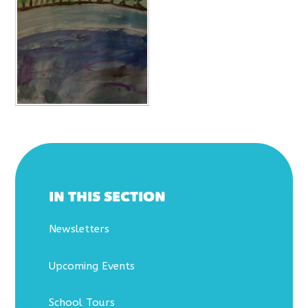
IN THIS SECTION
Newsletters
Upcoming Events
School Tours