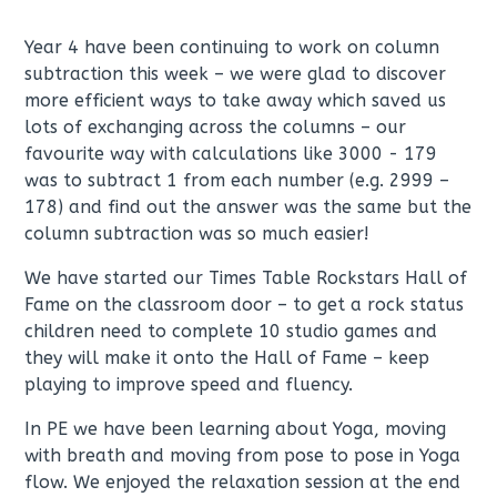
Year 4 have been continuing to work on column
subtraction this week – we were glad to discover
more efficient ways to take away which saved us
lots of exchanging across the columns – our
favourite way with calculations like 3000 - 179
was to subtract 1 from each number (e.g. 2999 –
178) and find out the answer was the same but the
column subtraction was so much easier!
We have started our Times Table Rockstars Hall of
Fame on the classroom door – to get a rock status
children need to complete 10 studio games and
they will make it onto the Hall of Fame – keep
playing to improve speed and fluency.
In PE we have been learning about Yoga, moving
with breath and moving from pose to pose in Yoga
flow. We enjoyed the relaxation session at the end