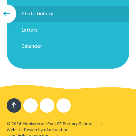
Photo Gallery
Letters
Calendar
© 2026 Monksmoor Park CE Primary School
•
Website Design by
e4education
High Visibility Version
•