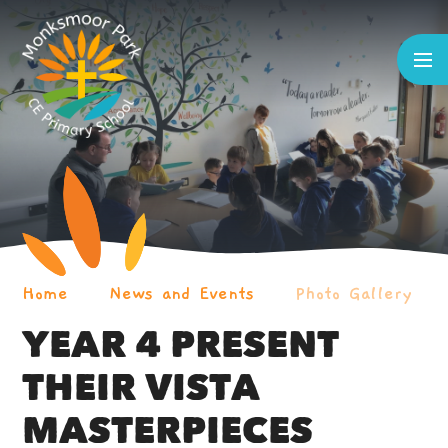
Skip to content ↓
Home
News and Events
Photo Gallery
YEAR 4 PRESENT
THEIR VISTA
MASTERPIECES