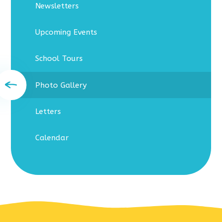
Newsletters
Upcoming Events
School Tours
Photo Gallery
Letters
Calendar