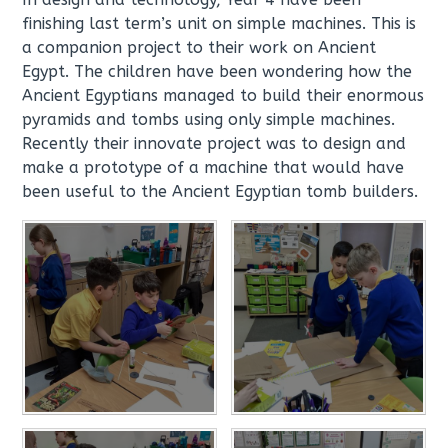
finishing last term’s unit on simple machines. This is
a companion project to their work on Ancient
Egypt. The children have been wondering how the
Ancient Egyptians managed to build their enormous
pyramids and tombs using only simple machines.
Recently their innovate project was to design and
make a prototype of a machine that would have
been useful to the Ancient Egyptian tomb builders.