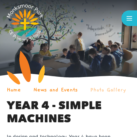
Skip to content ↓
Home
News and Events
Photo Gallery
YEAR 4 - SIMPLE
MACHINES
In design and technology, Year 4 have been