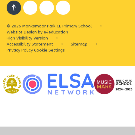
© 2026 Monksmoor Park CE Primary School
•
Website Design by
e4education
High Visibility Version
•
Accessibility Statement
•
Sitemap
•
Privacy Policy
Cookie Settings
Cookie Policy
This site uses cookies to store information on your computer.
Click