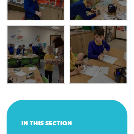
IN THIS SECTION