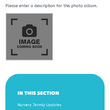
Please enter a description for this photo album.
IN THIS SECTION
Nursery Termly Updates