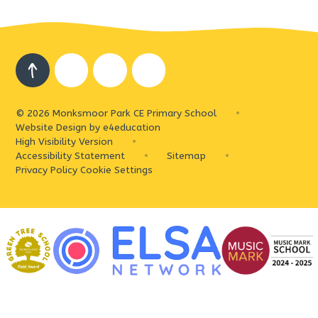
© 2026 Monksmoor Park CE Primary School
•
Website Design by
e4education
High Visibility Version
•
Accessibility Statement
•
Sitemap
•
Privacy Policy
Cookie Settings