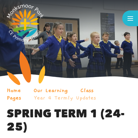
Skip to content ↓
Home
Our Learning
Class
Pages
Year 4 Termly Updates
SPRING TERM 1 (24-
25)