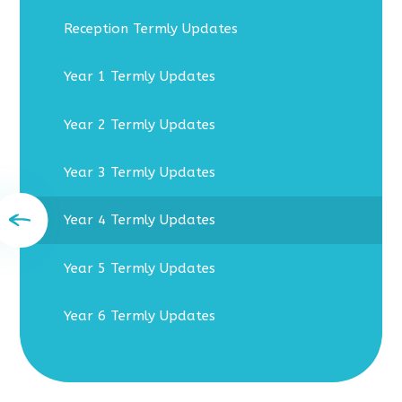
Reception Termly Updates
Year 1 Termly Updates
Year 2 Termly Updates
Year 3 Termly Updates
Year 4 Termly Updates
Year 5 Termly Updates
Year 6 Termly Updates