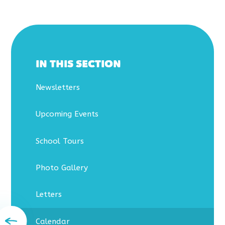
IN THIS SECTION
Newsletters
Upcoming Events
School Tours
Photo Gallery
Letters
Calendar