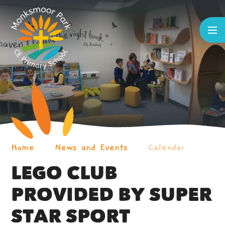
Skip to content ↓
Home
News and Events
Calendar
LEGO CLUB
PROVIDED BY SUPER
STAR SPORT