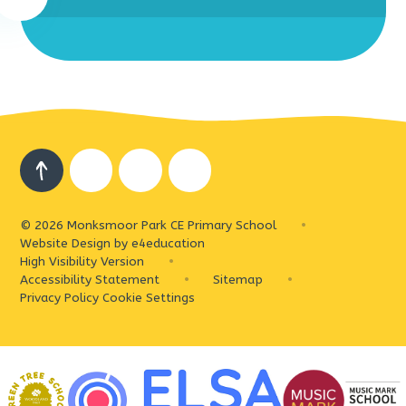
© 2026 Monksmoor Park CE Primary School
•
Website Design by
e4education
High Visibility Version
•
Accessibility Statement
•
Sitemap
•
Privacy Policy
Cookie Settings