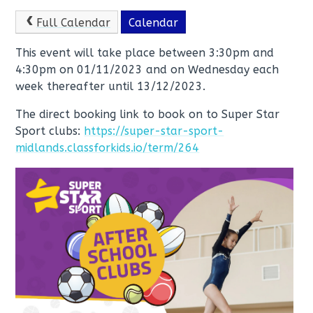
Full Calendar
Calendar
This event will take place between 3:30pm and
4:30pm on 01/11/2023 and on Wednesday each
week thereafter until 13/12/2023.
The direct booking link to book on to Super Star
Sport clubs:
https://super-star-sport-
midlands.classforkids.io/term/264