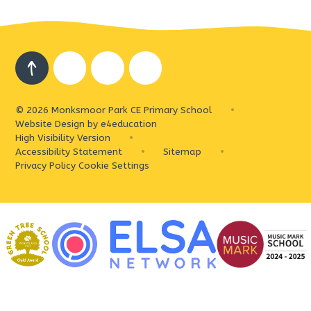
© 2026 Monksmoor Park CE Primary School
•
Website Design by
e4education
High Visibility Version
•
Accessibility Statement
•
Sitemap
•
Privacy Policy
Cookie Settings