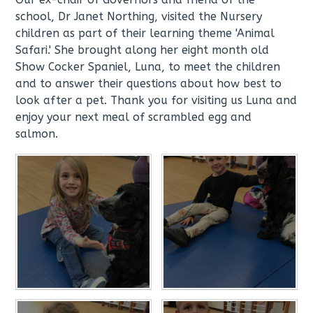
school, Dr Janet Northing, visited the Nursery
children as part of their learning theme 'Animal
Safari.' She brought along her eight month old
Show Cocker Spaniel, Luna, to meet the children
and to answer their questions about how best to
look after a pet. Thank you for visiting us Luna and
enjoy your next meal of scrambled egg and
salmon.