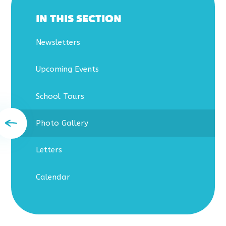
IN THIS SECTION
Newsletters
Upcoming Events
School Tours
Photo Gallery
Letters
Calendar