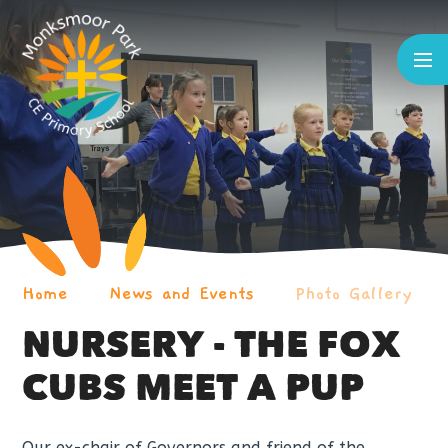
Skip to content ↓
Home
News and Events
Photo Gallery
NURSERY - THE FOX
CUBS MEET A PUP
Our ex-chair of Governors and friend of the