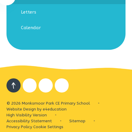
Letters
Calendar
© 2026 Monksmoor Park CE Primary School
•
Website Design by
e4education
High Visibility Version
•
Accessibility Statement
•
Sitemap
•
Privacy Policy
Cookie Settings