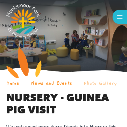
Skip to content ↓
Home
News and Events
Photo Gallery
NURSERY - GUINEA
PIG VISIT
We welcomed more furry friends into Nursery this