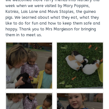
week when we were visited by Mary Poppins,
Katniss, Lois Lane and Mavis Staples, the guinea
pigs. We learned about what they eat, what they
like to do for fun and how to keep them safe and
happy. Thank you to Mrs Margieson for bringing
them in to meet us.