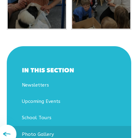
IN THIS SECTION
Newsletters
Upcoming Events
School Tours
Photo Gallery