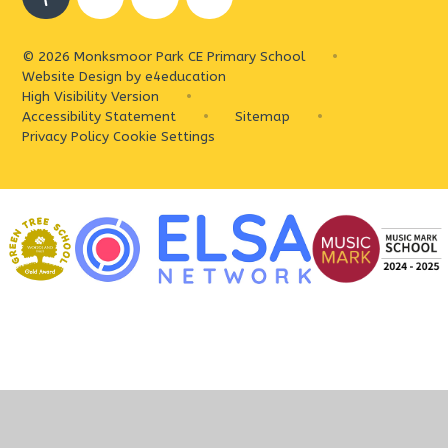
© 2026 Monksmoor Park CE Primary School
•
Website Design by
e4education
High Visibility Version
•
Accessibility Statement
•
Sitemap
•
Privacy Policy
Cookie Settings
Cookie Policy
This site uses cookies to store information on your computer.
Click
here for more information
Accept All
Deny
Deny All