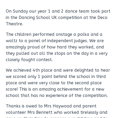
On Sunday our year 1 and 2 dance team took part
in the Dancing School UK competition at the Deco
Theatre.
The children performed onstage a polka and a
waltz to a panel of independent judges. We are
amazingly proud of how hard they worked, and
they pulled out all the stops on the day in a very
closely fought contest.
We achieved 4th place and were delighted to hear
we scored only 1 point behind the school in third
place and were very close to the second place
score! This is an amazing achievement for a new
school that has no experience of the competition.
Thanks is owed to Mrs Haywood and parent
volunteer Mrs Bennett who worked tirelessly and