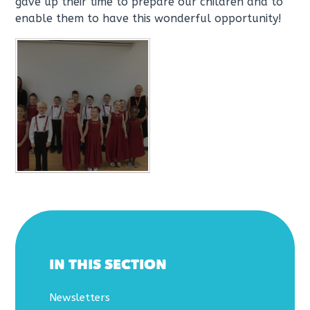
gave up their time to prepare our children and to
enable them to have this wonderful opportunity!
IN THIS SECTION
Newsletters