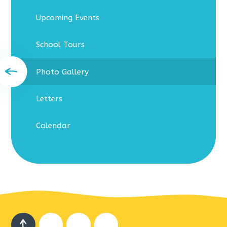
Upcoming Events
School Tours
Photo Gallery
Letters
Calendar