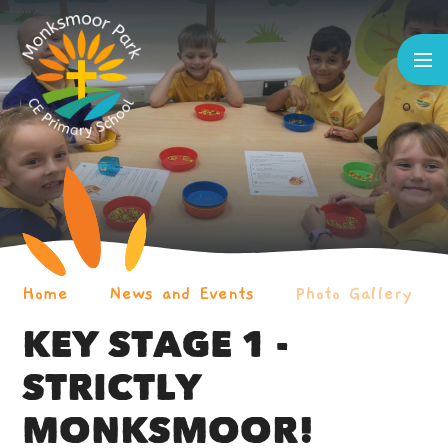
Skip to content ↓
Home
News and Events
Photo Gallery
KEY STAGE 1 -
STRICTLY
MONKSMOOR!