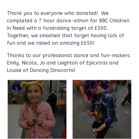
Thank you to everyone who donated! We
completed a 7 hour dance-athon for BBC Children
in Need with a fundraising target of £500.
Together, we smashed that target having lots of
fun and we raised an amazing £650!
Thanks to our professional dance and fun-makers:
Emily, Nicola, Jo and Leighton of Epicxtras and
Louise of Dancing Dinocorns!