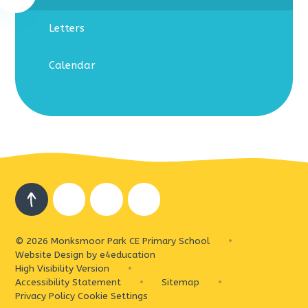
Letters
Calendar
© 2026 Monksmoor Park CE Primary School
•
Website Design by
e4education
High Visibility Version
•
Accessibility Statement
•
Sitemap
•
Privacy Policy
Cookie Settings