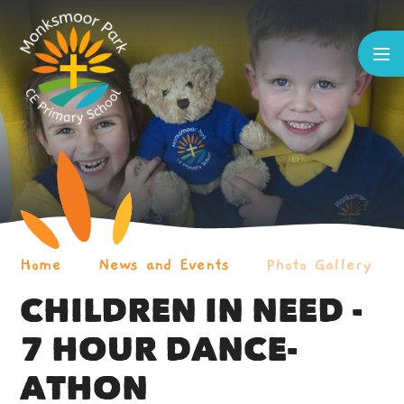
Skip to content ↓
Home
News and Events
Photo Gallery
CHILDREN IN NEED -
7 HOUR DANCE-
ATHON