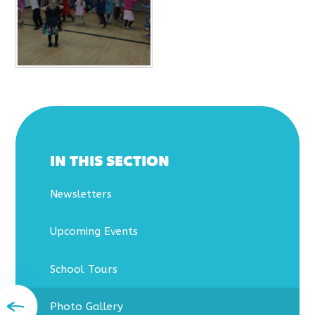
IN THIS SECTION
Newsletters
Upcoming Events
School Tours
Photo Gallery