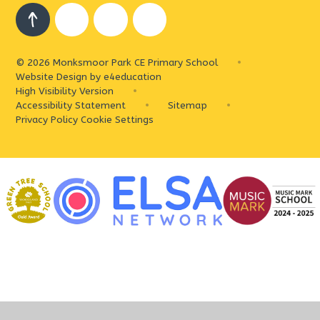
© 2026 Monksmoor Park CE Primary School
•
Website Design by
e4education
High Visibility Version
•
Accessibility Statement
•
Sitemap
•
Privacy Policy
Cookie Settings
Cookie Policy
This site uses cookies to store information on your computer.
Click