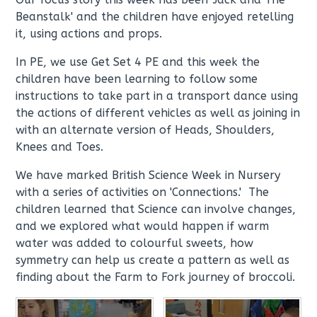
Beanstalk' and the children have enjoyed retelling
it, using actions and props.
In PE, we use Get Set 4 PE and this week the
children have been learning to follow some
instructions to take part in a transport dance using
the actions of different vehicles as well as joining in
with an alternate version of Heads, Shoulders,
Knees and Toes.
We have marked British Science Week in Nursery
with a series of activities on 'Connections.' The
children learned that Science can involve changes,
and we explored what would happen if warm
water was added to colourful sweets, how
symmetry can help us create a pattern as well as
finding about the Farm to Fork journey of broccoli.