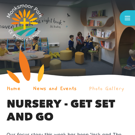
Skip to content ↓
Home
News and Events
Photo Gallery
NURSERY - GET SET
AND GO
Our focus story this week has been 'Jack and The