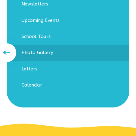
Newsletters
Upcoming Events
School Tours
Photo Gallery
Letters
Calendar