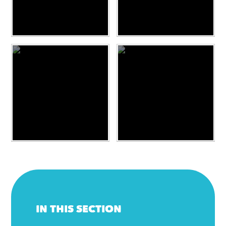
IN THIS SECTION