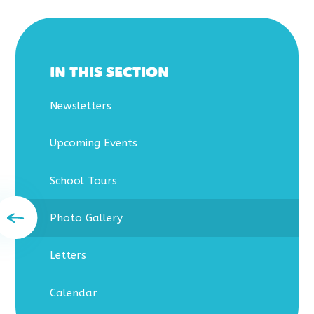
IN THIS SECTION
Newsletters
Upcoming Events
School Tours
Photo Gallery
Letters
Calendar