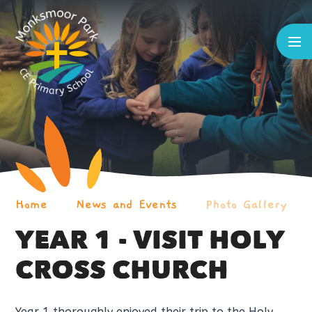
Skip to content ↓
Home
News and Events
Photo Gallery
YEAR 1 - VISIT HOLY
CROSS CHURCH
Year 1 thoroughly enjoyed their trip to the Holy