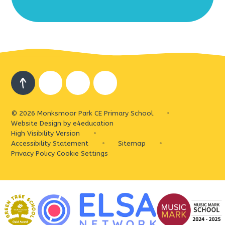
© 2026 Monksmoor Park CE Primary School
•
Website Design by
e4education
High Visibility Version
•
Accessibility Statement
•
Sitemap
•
Privacy Policy
Cookie Settings