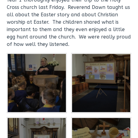
Cross church last Friday. Reverend Dawn taught us
all about the Easter story and about Christian
worship at Easter. The children shared what is
important to them and they even enjoyed a little
egg hunt around the church. We were really proud
of how well they listened.