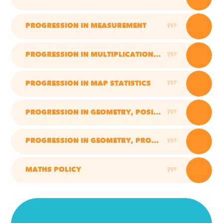
PDF
PROGRESSION IN MEASUREMENT
PDF
PROGRESSION IN MULTIPLICATION AND DIVISION
PDF
PROGRESSION IN MAP STATISTICS
PDF
PROGRESSION IN GEOMETRY, POSITION, DIRECTION AND MOVEMENT
PDF
PROGRESSION IN GEOMETRY, PROPERTIES OF SHAPES
PDF
MATHS POLICY