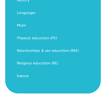
History
Languages
Music
Physical education (PE)
Relationships & sex education (RSE)
Religious education (RE)
Science