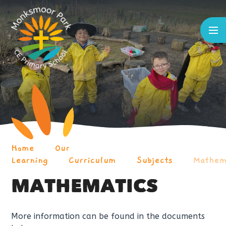
Skip to content ↓
Home
Our
Learning
Curriculum
Subjects
Mathem
MATHEMATICS
More information can be found in the documents