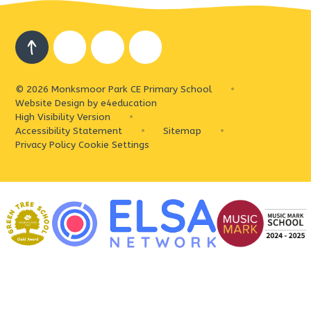
© 2026 Monksmoor Park CE Primary School
•
Website Design by
e4education
High Visibility Version
•
Accessibility Statement
•
Sitemap
•
Privacy Policy
Cookie Settings