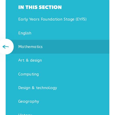
IN THIS SECTION
Early Years Foundation Stage (EYFS)
English
Mathematics
Art & design
Computing
Design & technology
Geography