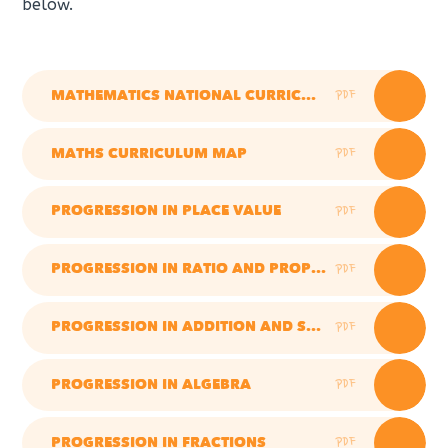
below.
PDF
MATHEMATICS NATIONAL CURRICULUM
PDF
MATHS CURRICULUM MAP
PDF
PROGRESSION IN PLACE VALUE
PDF
PROGRESSION IN RATIO AND PROPORTION
PDF
PROGRESSION IN ADDITION AND SUBTRACTION
PDF
PROGRESSION IN ALGEBRA
PDF
PROGRESSION IN FRACTIONS