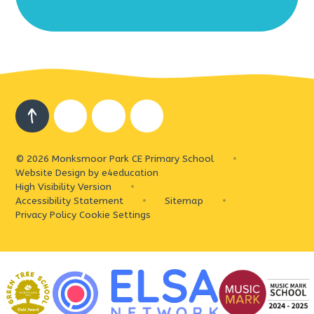
© 2026 Monksmoor Park CE Primary School
•
Website Design by
e4education
High Visibility Version
•
Accessibility Statement
•
Sitemap
•
Privacy Policy
Cookie Settings