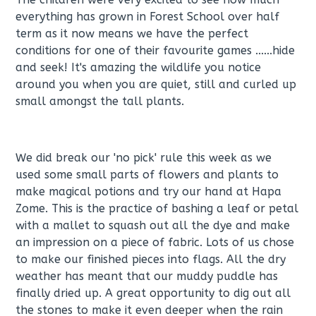
everything has grown in Forest School over half
term as it now means we have the perfect
conditions for one of their favourite games ......hide
and seek! It's amazing the wildlife you notice
around you when you are quiet, still and curled up
small amongst the tall plants.
We did break our 'no pick' rule this week as we
used some small parts of flowers and plants to
make magical potions and try our hand at Hapa
Zome. This is the practice of bashing a leaf or petal
with a mallet to squash out all the dye and make
an impression on a piece of fabric. Lots of us chose
to make our finished pieces into flags. All the dry
weather has meant that our muddy puddle has
finally dried up. A great opportunity to dig out all
the stones to make it even deeper when the rain