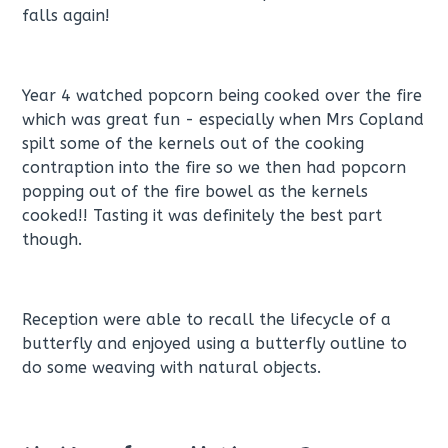
falls again!
Year 4 watched popcorn being cooked over the fire
which was great fun - especially when Mrs Copland
spilt some of the kernels out of the cooking
contraption into the fire so we then had popcorn
popping out of the fire bowel as the kernels
cooked!! Tasting it was definitely the best part
though.
Reception were able to recall the lifecycle of a
butterfly and enjoyed using a butterfly outline to
do some weaving with natural objects.