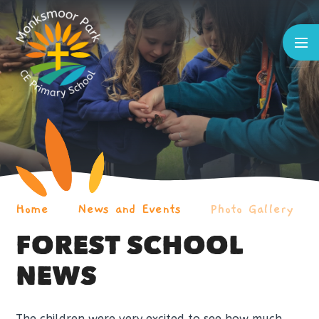
Skip to content ↓
Home
News and Events
Photo Gallery
FOREST SCHOOL
NEWS
The children were very excited to see how much