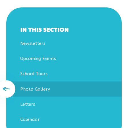
IN THIS SECTION
Newsletters
Upcoming Events
School Tours
Photo Gallery
Letters
Calendar