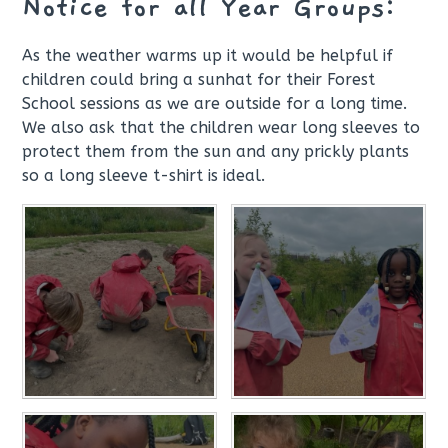
Notice for all Year Groups:
As the weather warms up it would be helpful if
children could bring a sunhat for their Forest
School sessions as we are outside for a long time.
We also ask that the children wear long sleeves to
protect them from the sun and any prickly plants
so a long sleeve t-shirt is ideal.