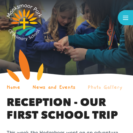
Skip to content ↓
Home
News and Events
Photo Gallery
RECEPTION - OUR
FIRST SCHOOL TRIP
This week the Hedgehogs went on an adventure,