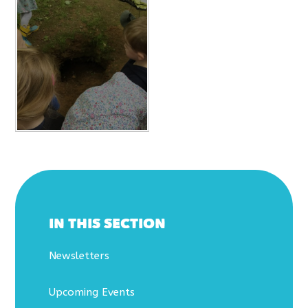
IN THIS SECTION
Newsletters
Upcoming Events