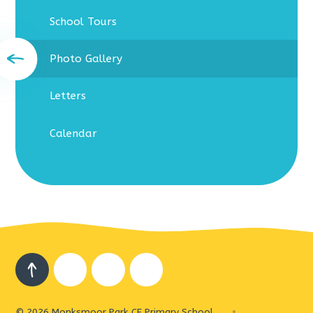
School Tours
Photo Gallery
Letters
Calendar
© 2026 Monksmoor Park CE Primary School
•