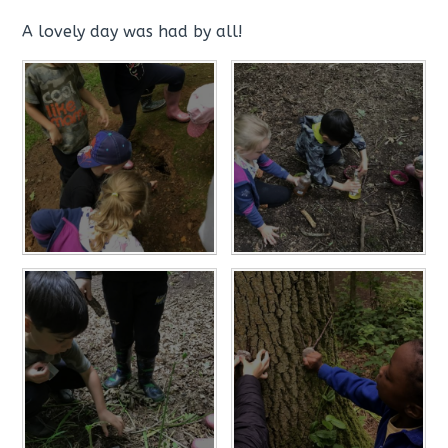
A lovely day was had by all!