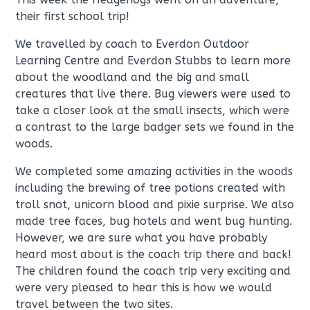
their first school trip!
We travelled by coach to Everdon Outdoor
Learning Centre and Everdon Stubbs to learn more
about the woodland and the big and small
creatures that live there. Bug viewers were used to
take a closer look at the small insects, which were
a contrast to the large badger sets we found in the
woods.
We completed some amazing activities in the woods
including the brewing of tree potions created with
troll snot, unicorn blood and pixie surprise. We also
made tree faces, bug hotels and went bug hunting.
However, we are sure what you have probably
heard most about is the coach trip there and back!
The children found the coach trip very exciting and
were very pleased to hear this is how we would
travel between the two sites.