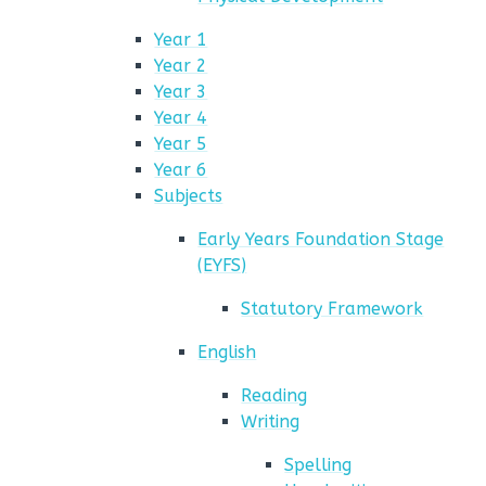
Year 1
Year 2
Year 3
Year 4
Year 5
Year 6
Subjects
Early Years Foundation Stage
(EYFS)
Statutory Framework
English
Reading
Writing
Spelling