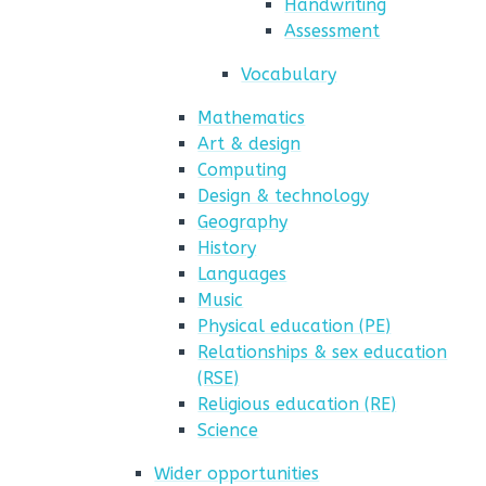
Handwriting
Assessment
Vocabulary
Mathematics
Art & design
Computing
Design & technology
Geography
History
Languages
Music
Physical education (PE)
Relationships & sex education
(RSE)
Religious education (RE)
Science
Wider opportunities