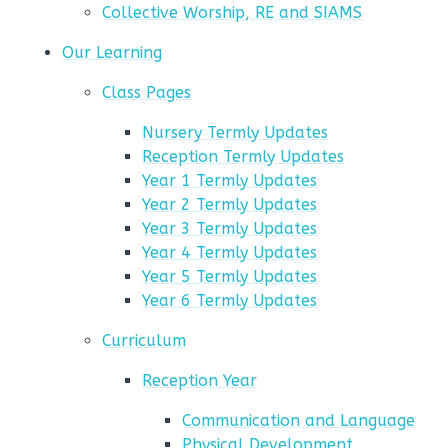
Collective Worship, RE and SIAMS
Our Learning
Class Pages
Nursery Termly Updates
Reception Termly Updates
Year 1 Termly Updates
Year 2 Termly Updates
Year 3 Termly Updates
Year 4 Termly Updates
Year 5 Termly Updates
Year 6 Termly Updates
Curriculum
Reception Year
Communication and Language
Physical Development