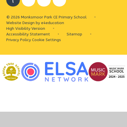
© 2026 Monksmoor Park CE Primary School
•
Website Design by
e4education
High Visibility Version
•
Accessibility Statement
•
Sitemap
•
Privacy Policy
Cookie Settings
Cookie Policy
This site uses cookies to store information on your computer.
Click
here for more information