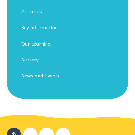
About Us
Key Information
Our Learning
Nursery
News and Events