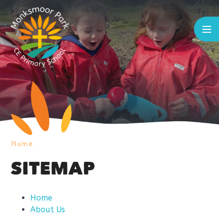
Skip to content ↓
Home
SITEMAP
Home
About Us