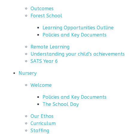
Outcomes
Forest School
Learning Opportunities Outline
Policies and Key Documents
Remote Learning
Understanding your child's achievements
SATS Year 6
Nursery
Welcome
Policies and Key Documents
The School Day
Our Ethos
Curriculum
Staffing