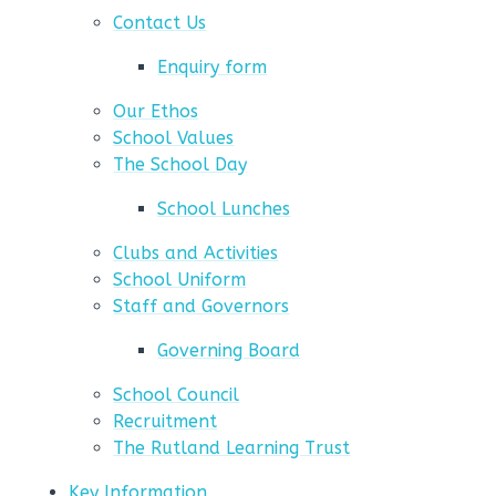
Contact Us
Enquiry form
Our Ethos
School Values
The School Day
School Lunches
Clubs and Activities
School Uniform
Staff and Governors
Governing Board
School Council
Recruitment
The Rutland Learning Trust
Key Information