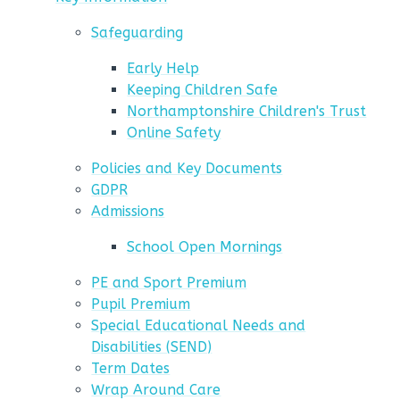
Safeguarding
Early Help
Keeping Children Safe
Northamptonshire Children's Trust
Online Safety
Policies and Key Documents
GDPR
Admissions
School Open Mornings
PE and Sport Premium
Pupil Premium
Special Educational Needs and
Disabilities (SEND)
Term Dates
Wrap Around Care