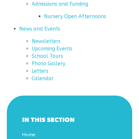
Admissions and Funding
Nursery Open Afternoons
News and Events
Newsletters
Upcoming Events
School Tours
Photo Gallery
Letters
Calendar
IN THIS SECTION
Home